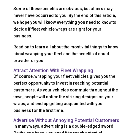
Some of these benefits are obvious, but others may
never have occurred to you. By the end of this article,
we hope you will know everything you need to know to
decide if fleet vehicle wraps are right for your
business.
Read on to learn all about the most vital things to know
about wrapping your fleet and the benefits it could
provide for you.
Attract Attention With Fleet Wrapping
Of course, wrapping your fleet vehicles gives you the
perfect opportunity to invest in reaching potential
customers. As your vehicles commute throughout the
town, people will notice the striking designs on your
wraps, and end up getting acquainted with your
business for the first time.
Advertise Without Annoying Potential Customers
In many ways, advertising is a double-edged sword.