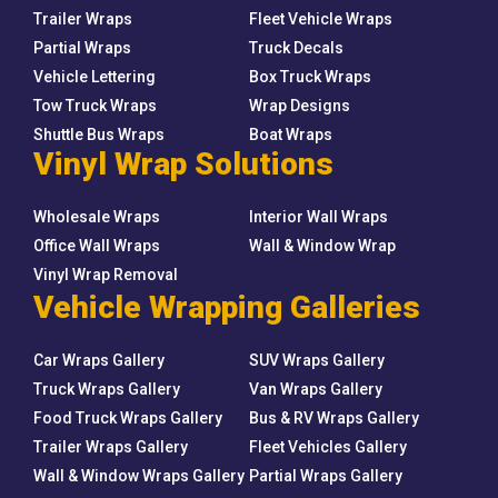
Trailer Wraps
Fleet Vehicle Wraps
Partial Wraps
Truck Decals
Vehicle Lettering
Box Truck Wraps
Tow Truck Wraps
Wrap Designs
Shuttle Bus Wraps
Boat Wraps
Vinyl Wrap Solutions
Wholesale Wraps
Interior Wall Wraps
Office Wall Wraps
Wall & Window Wrap
Vinyl Wrap Removal
Vehicle Wrapping Galleries
Car Wraps Gallery
SUV Wraps Gallery
Truck Wraps Gallery
Van Wraps Gallery
Food Truck Wraps Gallery
Bus & RV Wraps Gallery
Trailer Wraps Gallery
Fleet Vehicles Gallery
Wall & Window Wraps Gallery
Partial Wraps Gallery