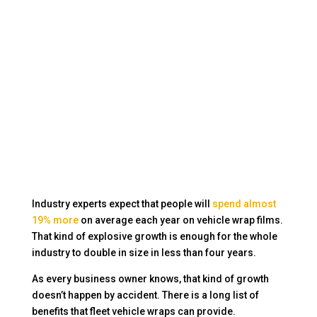
Industry experts expect that people will
spend almost
19% more
on average each year on vehicle wrap films.
That kind of explosive growth is enough for the whole
industry to double in size in less than four years.
As every business owner knows, that kind of growth
doesn’t happen by accident. There is a long list of
benefits that fleet vehicle wraps can provide.