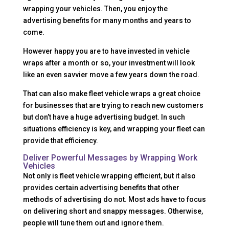
wrapping your vehicles. Then, you enjoy the
advertising benefits for many months and years to
come.
However happy you are to have invested in vehicle
wraps after a month or so, your investment will look
like an even savvier move a few years down the road.
That can also make fleet vehicle wraps a great choice
for businesses that are trying to reach new customers
but don’t have a huge advertising budget. In such
situations efficiency is key, and wrapping your fleet can
provide that efficiency.
Deliver Powerful Messages by Wrapping Work
Vehicles
Not only is fleet vehicle wrapping efficient, but it also
provides certain advertising benefits that other
methods of advertising do not. Most ads have to focus
on delivering short and snappy messages. Otherwise,
people will tune them out and ignore them.