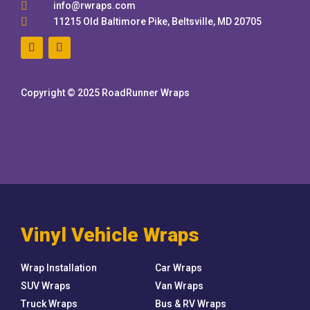

info@rwraps.com

11215 Old Baltimore Pike, Beltsville, MD 20705
Copyright © 2025 RoadRunner Wraps
Vinyl Vehicle Wraps
Wrap Installation
Car Wraps
SUV Wraps
Van Wraps
Truck Wraps
Bus & RV Wraps