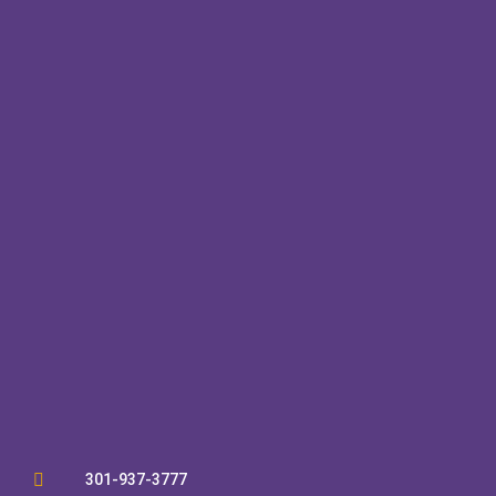

301-937-3777