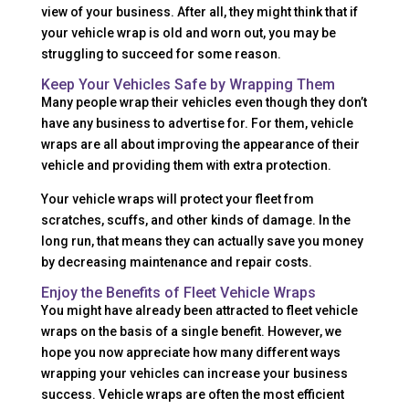
view of your business. After all, they might think that if
your vehicle wrap is old and worn out, you may be
struggling to succeed for some reason.
Keep Your Vehicles Safe by Wrapping Them
Many people wrap their vehicles even though they don’t
have any business to advertise for. For them, vehicle
wraps are all about improving the appearance of their
vehicle and providing them with extra protection.
Your vehicle wraps will protect your fleet from
scratches, scuffs, and other kinds of damage. In the
long run, that means they can actually save you money
by decreasing maintenance and repair costs.
Enjoy the Benefits of Fleet Vehicle Wraps
You might have already been attracted to fleet vehicle
wraps on the basis of a single benefit. However, we
hope you now appreciate how many different ways
wrapping your vehicles can increase your business
success. Vehicle wraps are often the most efficient