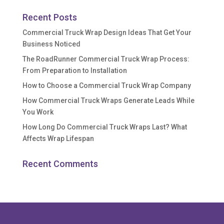
Recent Posts
Commercial Truck Wrap Design Ideas That Get Your
Business Noticed
The RoadRunner Commercial Truck Wrap Process:
From Preparation to Installation
How to Choose a Commercial Truck Wrap Company
How Commercial Truck Wraps Generate Leads While
You Work
How Long Do Commercial Truck Wraps Last? What
Affects Wrap Lifespan
Recent Comments