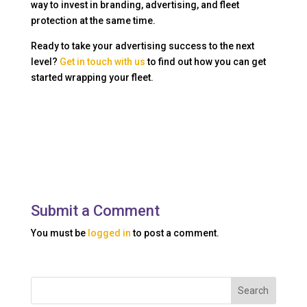
way to invest in branding, advertising, and fleet
protection at the same time.
Ready to take your advertising success to the next
level?
Get in touch with us
to find out how you can get
started wrapping your fleet.
Submit a Comment
You must be
logged in
to post a comment.