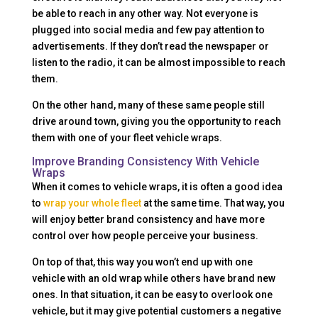
be able to reach in any other way. Not everyone is
plugged into social media and few pay attention to
advertisements. If they don’t read the newspaper or
listen to the radio, it can be almost impossible to reach
them.
On the other hand, many of these same people still
drive around town, giving you the opportunity to reach
them with one of your fleet vehicle wraps.
Improve Branding Consistency With Vehicle
Wraps
When it comes to vehicle wraps, it is often a good idea
to
wrap your whole fleet
at the same time. That way, you
will enjoy better brand consistency and have more
control over how people perceive your business.
On top of that, this way you won’t end up with one
vehicle with an old wrap while others have brand new
ones. In that situation, it can be easy to overlook one
vehicle, but it may give potential customers a negative