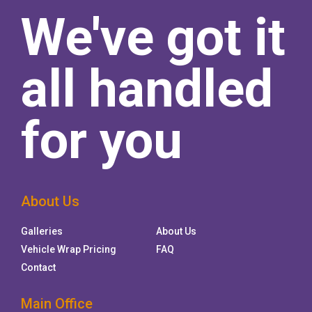
We've got it
all handled
for you
About Us
Galleries
About Us
Vehicle Wrap Pricing
FAQ
Contact
Main Office