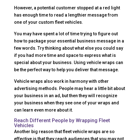
However, a potential customer stopped at a red light
has enough time to read a lengthier message from
one of your custom fleet vehicles.
You may have spent a lot of time trying to figure out
how to package your essential business message in a
few words. Try thinking about what else you could say
if you had more time and space to express what is
special about your business. Using vehicle wraps can
be the perfect way to help you deliver that message.
Vehicle wraps also work in harmony with other
advertising methods. People may hear a little bit about
your business in an ad, but then they will recognize
your business when they see one of your wraps and
can learn even more about it.
Reach Different People by Wrapping Fleet
Vehicles
Another big reason that fleet vehicle wraps are so
effective is that they reach audiences that you may not