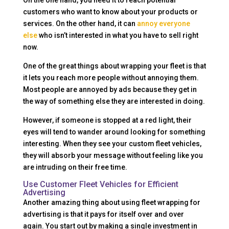
On the one hand, you need it to reach potential
customers who want to know about your products or
services. On the other hand, it can
annoy everyone
else
who isn’t interested in what you have to sell right
now.
One of the great things about wrapping your fleet is that
it lets you reach more people without annoying them.
Most people are annoyed by ads because they get in
the way of something else they are interested in doing.
However, if someone is stopped at a red light, their
eyes will tend to wander around looking for something
interesting. When they see your custom fleet vehicles,
they will absorb your message without feeling like you
are intruding on their free time.
Use Customer Fleet Vehicles for Efficient
Advertising
Another amazing thing about using fleet wrapping for
advertising is that it pays for itself over and over
again. You start out by making a single investment in