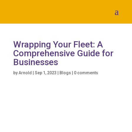
Wrapping Your Fleet: A
Comprehensive Guide for
Businesses
by
Arnold
|
Sep 1, 2023
|
Blogs
|
0 comments