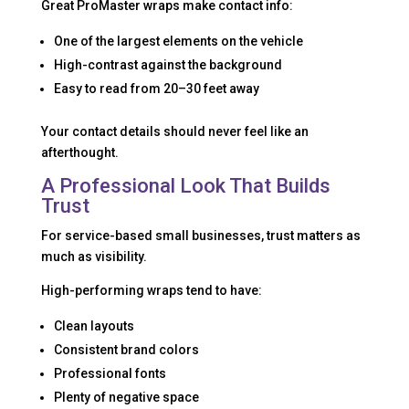
Great ProMaster wraps make contact info:
One of the largest elements on the vehicle
High-contrast against the background
Easy to read from 20–30 feet away
Your contact details should never feel like an
afterthought.
A Professional Look That Builds
Trust
For service-based small businesses, trust matters as
much as visibility.
High-performing wraps tend to have:
Clean layouts
Consistent brand colors
Professional fonts
Plenty of negative space