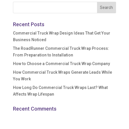
Recent Posts
Commercial Truck Wrap Design Ideas That Get Your
Business Noticed
The RoadRunner Commercial Truck Wrap Process:
From Preparation to Installation
How to Choose a Commercial Truck Wrap Company
How Commercial Truck Wraps Generate Leads While
You Work
How Long Do Commercial Truck Wraps Last? What
Affects Wrap Lifespan
Recent Comments