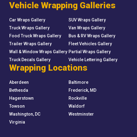
Vehicle Wrapping Galleries
Car Wraps Gallery
SUV Wraps Gallery
Truck Wraps Gallery
Van Wraps Gallery
Food Truck Wraps Gallery
Bus & RV Wraps Gallery
Trailer Wraps Gallery
Fleet Vehicles Gallery
Wall & Window Wraps Gallery
Partial Wraps Gallery
Truck Decals Gallery
Vehicle Lettering Gallery
Wrapping Locations
Aberdeen
Baltimore
Bethesda
Frederick, MD
Hagerstown
Rockville
Towson
Waldorf
Washington, DC
Westminster
Virginia