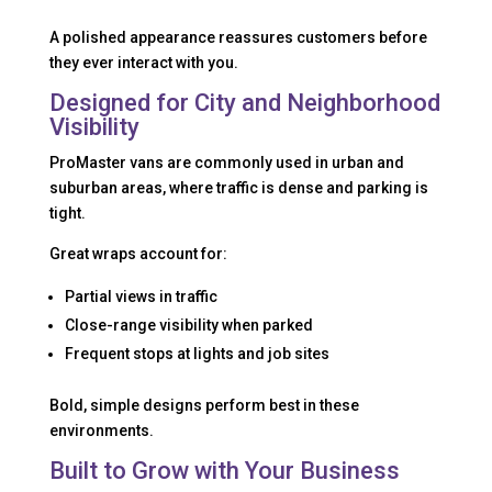
A polished appearance reassures customers before
they ever interact with you.
Designed for City and Neighborhood
Visibility
ProMaster vans are commonly used in urban and
suburban areas, where traffic is dense and parking is
tight.
Great wraps account for:
Partial views in traffic
Close-range visibility when parked
Frequent stops at lights and job sites
Bold, simple designs perform best in these
environments.
Built to Grow with Your Business