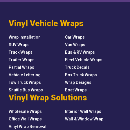
Vinyl Vehicle Wraps
Wrap Installation
Car Wraps
SUV Wraps
Van Wraps
Truck Wraps
Bus & RV Wraps
Trailer Wraps
Fleet Vehicle Wraps
Partial Wraps
Truck Decals
Vehicle Lettering
Box Truck Wraps
Tow Truck Wraps
Wrap Designs
Shuttle Bus Wraps
Boat Wraps
Vinyl Wrap Solutions
Wholesale Wraps
Interior Wall Wraps
Office Wall Wraps
Wall & Window Wrap
Vinyl Wrap Removal