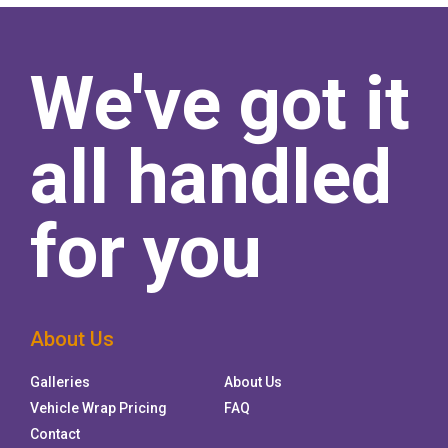
We've got it
all handled
for you
About Us
Galleries
About Us
Vehicle Wrap Pricing
FAQ
Contact