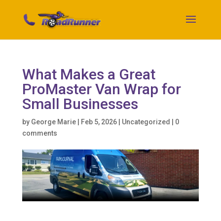
What Makes a Great
ProMaster Van Wrap for
Small Businesses
by
George Marie
|
Feb 5, 2026
|
Uncategorized
|
0
comments