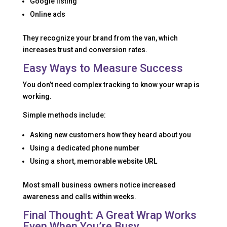
Google listing
Online ads
They recognize your brand from the van, which
increases trust and conversion rates.
Easy Ways to Measure Success
You don’t need complex tracking to know your wrap is
working.
Simple methods include:
Asking new customers how they heard about you
Using a dedicated phone number
Using a short, memorable website URL
Most small business owners notice increased
awareness and calls within weeks.
Final Thought: A Great Wrap Works
Even When You’re Busy