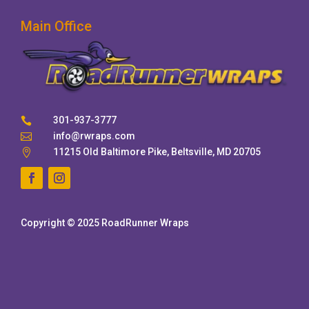
Main Office
301-937-3777

info@rwraps.com

11215 Old Baltimore Pike, Beltsville, MD 20705

Copyright © 2025 RoadRunner Wraps