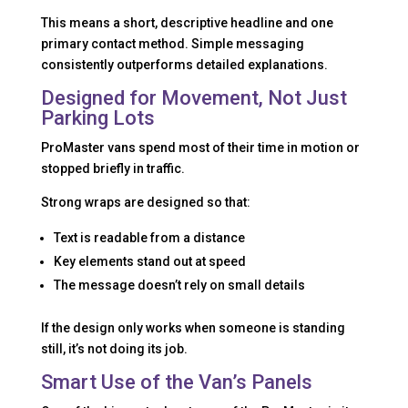
This means a short, descriptive headline and one
primary contact method. Simple messaging
consistently outperforms detailed explanations.
Designed for Movement, Not Just
Parking Lots
ProMaster vans spend most of their time in motion or
stopped briefly in traffic.
Strong wraps are designed so that:
Text is readable from a distance
Key elements stand out at speed
The message doesn’t rely on small details
If the design only works when someone is standing
still, it’s not doing its job.
Smart Use of the Van’s Panels