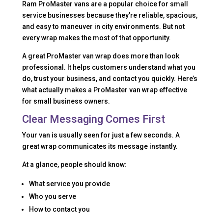
Ram ProMaster vans are a popular choice for small
service businesses because they’re reliable, spacious,
and easy to maneuver in city environments. But not
every wrap makes the most of that opportunity.
A great ProMaster van wrap does more than look
professional. It helps customers understand what you
do, trust your business, and contact you quickly. Here’s
what actually makes a ProMaster van wrap effective
for small business owners.
Clear Messaging Comes First
Your van is usually seen for just a few seconds. A
great wrap communicates its message instantly.
At a glance, people should know:
What service you provide
Who you serve
How to contact you