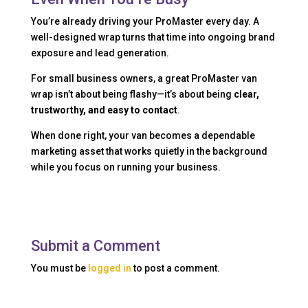
You’re already driving your ProMaster every day. A
well-designed wrap turns that time into ongoing brand
exposure and lead generation.
For small business owners, a great ProMaster van
wrap isn’t about being flashy—it’s about being
clear,
trustworthy, and easy to contact
.
When done right, your van becomes a dependable
marketing asset that works quietly in the background
while you focus on running your business.
Submit a Comment
You must be
logged in
to post a comment.