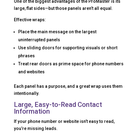
One of the biggest advantages of the ProMaster is its
large, flat sides—but those panels aren’t all equal.
Effective wraps:
Place the main message on the largest
uninterrupted panels
Use sliding doors for supporting visuals or short
phrases
Treat rear doors as prime space for phone numbers
and websites
Each panel has a purpose, and a great wrap uses them
intentionally.
Large, Easy-to-Read Contact
Information
If your phone number or website isn’t easy to read,
you’re missing leads.