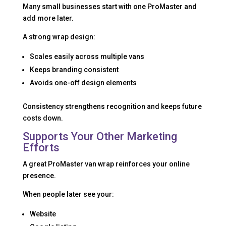
Many small businesses start with one ProMaster and
add more later.
A strong wrap design:
Scales easily across multiple vans
Keeps branding consistent
Avoids one-off design elements
Consistency strengthens recognition and keeps future
costs down.
Supports Your Other Marketing
Efforts
A great ProMaster van wrap reinforces your online
presence.
When people later see your:
Website