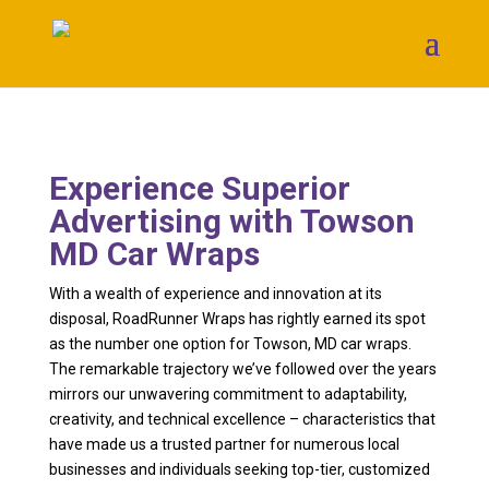
Experience Superior
Advertising with Towson
MD Car Wraps
With a wealth of experience and innovation at its
disposal, RoadRunner Wraps has rightly earned its spot
as the number one option for Towson, MD car wraps.
The remarkable trajectory we’ve followed over the years
mirrors our unwavering commitment to adaptability,
creativity, and technical excellence – characteristics that
have made us a trusted partner for numerous local
businesses and individuals seeking top-tier, customized