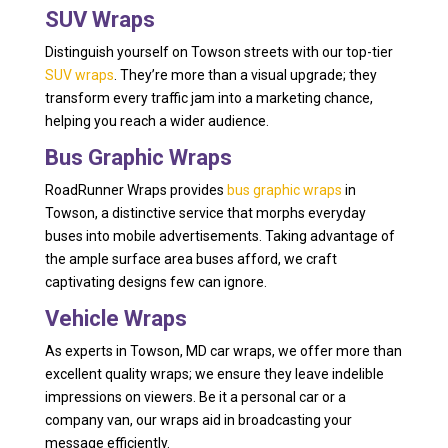
SUV Wraps
Distinguish yourself on Towson streets with our top-tier
SUV wraps
. They’re more than a visual upgrade; they
transform every traffic jam into a marketing chance,
helping you reach a wider audience.
Bus Graphic Wraps
RoadRunner Wraps provides
bus graphic wraps
in
Towson, a distinctive service that morphs everyday
buses into mobile advertisements. Taking advantage of
the ample surface area buses afford, we craft
captivating designs few can ignore.
Vehicle Wraps
As experts in Towson, MD car wraps, we offer more than
excellent quality wraps; we ensure they leave indelible
impressions on viewers. Be it a personal car or a
company van, our wraps aid in broadcasting your
message efficiently.