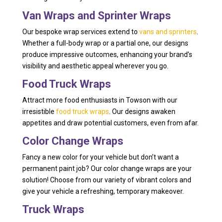
Van Wraps and Sprinter Wraps
Our bespoke wrap services extend to
vans and sprinters
.
Whether a full-body wrap or a partial one, our designs
produce impressive outcomes, enhancing your brand’s
visibility and aesthetic appeal wherever you go.
Food Truck Wraps
Attract more food enthusiasts in Towson with our
irresistible
food truck wraps
. Our designs awaken
appetites and draw potential customers, even from afar.
Color Change Wraps
Fancy a new color for your vehicle but don’t want a
permanent paint job? Our color change wraps are your
solution! Choose from our variety of vibrant colors and
give your vehicle a refreshing, temporary makeover.
Truck Wraps