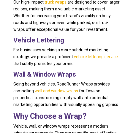
Our high-impact
truck wraps
are designed to cover larger
regions, making them a valuable marketing asset.
Whether for increasing your brand’s visibility on busy
roads and highways or even while parked, our truck
wraps offer exceptional value for your investment.
Vehicle Lettering
For businesses seeking a more subdued marketing
strategy, we provide a proficient
vehicle lettering service
that subtly promotes your brand.
Wall & Window Wraps
Going beyond vehicles, RoadRunner Wraps provides
compelling
wall and window wraps
for Towson
properties, transforming empty walls into potential
marketing opportunities with visually appealing graphics.
Why Choose a Wrap?
Vehicle, wall, or window wraps represent a modern