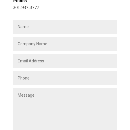
Phone:
301-937-3777