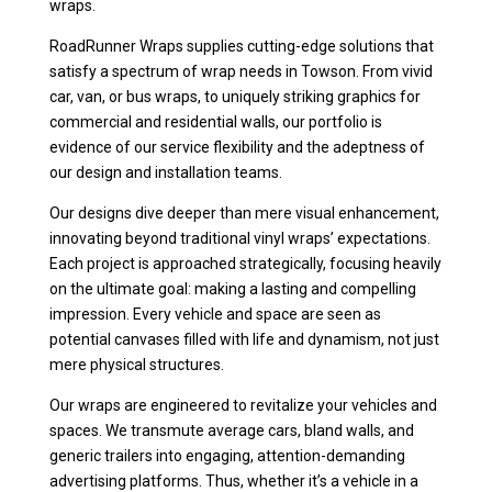
wraps.
RoadRunner Wraps supplies cutting-edge solutions that
satisfy a spectrum of wrap needs in Towson. From vivid
car, van, or bus wraps, to uniquely striking graphics for
commercial and residential walls, our portfolio is
evidence of our service flexibility and the adeptness of
our design and installation teams.
Our designs dive deeper than mere visual enhancement,
innovating beyond traditional vinyl wraps’ expectations.
Each project is approached strategically, focusing heavily
on the ultimate goal: making a lasting and compelling
impression. Every vehicle and space are seen as
potential canvases filled with life and dynamism, not just
mere physical structures.
Our wraps are engineered to revitalize your vehicles and
spaces. We transmute average cars, bland walls, and
generic trailers into engaging, attention-demanding
advertising platforms. Thus, whether it’s a vehicle in a