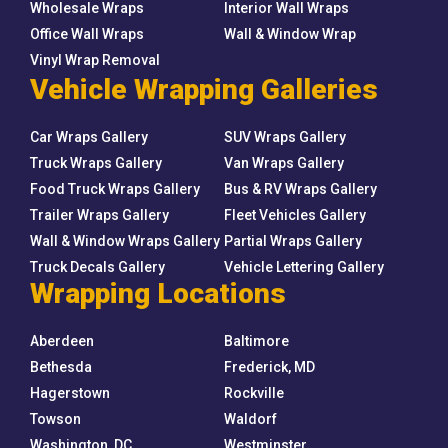
Wholesale Wraps
Interior Wall Wraps
Office Wall Wraps
Wall & Window Wrap
Vinyl Wrap Removal
Vehicle Wrapping Galleries
Car Wraps Gallery
SUV Wraps Gallery
Truck Wraps Gallery
Van Wraps Gallery
Food Truck Wraps Gallery
Bus & RV Wraps Gallery
Trailer Wraps Gallery
Fleet Vehicles Gallery
Wall & Window Wraps Gallery
Partial Wraps Gallery
Truck Decals Gallery
Vehicle Lettering Gallery
Wrapping Locations
Aberdeen
Baltimore
Bethesda
Frederick, MD
Hagerstown
Rockville
Towson
Waldorf
Washington, DC
Westminster