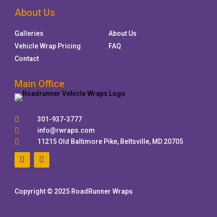
About Us
Galleries
About Us
Vehicle Wrap Pricing
FAQ
Contact
Main Office

301-937-3777

info@rwraps.com

11215 Old Baltimore Pike, Beltsville, MD 20705
Copyright © 2025 RoadRunner Wraps