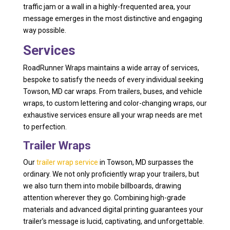
traffic jam or a wall in a highly-frequented area, your
message emerges in the most distinctive and engaging
way possible.
Services
RoadRunner Wraps maintains a wide array of services,
bespoke to satisfy the needs of every individual seeking
Towson, MD car wraps. From trailers, buses, and vehicle
wraps, to custom lettering and color-changing wraps, our
exhaustive services ensure all your wrap needs are met
to perfection.
Trailer Wraps
Our
trailer wrap service
in Towson, MD surpasses the
ordinary. We not only proficiently wrap your trailers, but
we also turn them into mobile billboards, drawing
attention wherever they go. Combining high-grade
materials and advanced digital printing guarantees your
trailer’s message is lucid, captivating, and unforgettable.