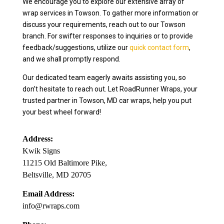
We encourage you to explore our extensive array of
wrap services in Towson. To gather more information or
discuss your requirements, reach out to our Towson
branch. For swifter responses to inquiries or to provide
feedback/suggestions, utilize our
quick contact form
,
and we shall promptly respond.
Our dedicated team eagerly awaits assisting you, so
don’t hesitate to reach out. Let RoadRunner Wraps, your
trusted partner in Towson, MD car wraps, help you put
your best wheel forward!
Address:
Kwik Signs
11215 Old Baltimore Pike,
Beltsville, MD 20705
Email Address:
info@rwraps.com