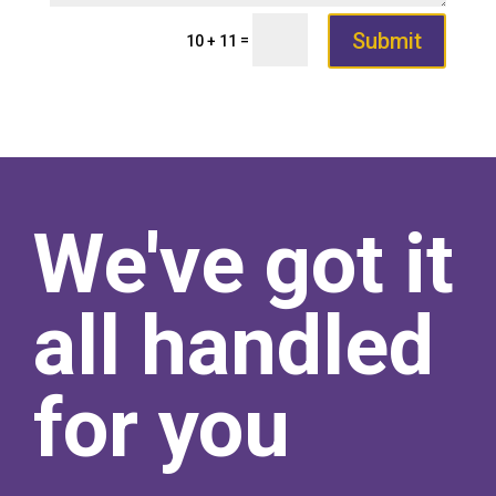
Submit
=
10 + 11
We've got it
all handled
for you