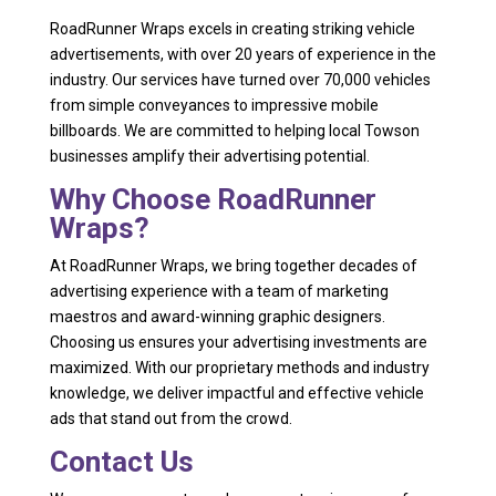
RoadRunner Wraps excels in creating striking vehicle
advertisements, with over 20 years of experience in the
industry. Our services have turned over 70,000 vehicles
from simple conveyances to impressive mobile
billboards. We are committed to helping local Towson
businesses amplify their advertising potential.
Why Choose RoadRunner
Wraps?
At RoadRunner Wraps, we bring together decades of
advertising experience with a team of marketing
maestros and award-winning graphic designers.
Choosing us ensures your advertising investments are
maximized. With our proprietary methods and industry
knowledge, we deliver impactful and effective vehicle
ads that stand out from the crowd.
Contact Us