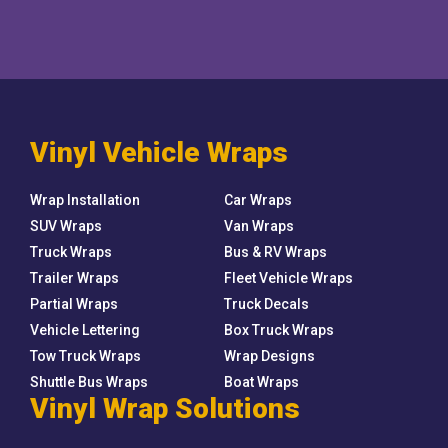
Vinyl Vehicle Wraps
Wrap Installation
Car Wraps
SUV Wraps
Van Wraps
Truck Wraps
Bus & RV Wraps
Trailer Wraps
Fleet Vehicle Wraps
Partial Wraps
Truck Decals
Vehicle Lettering
Box Truck Wraps
Tow Truck Wraps
Wrap Designs
Shuttle Bus Wraps
Boat Wraps
Vinyl Wrap Solutions