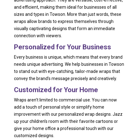
advertising approach. They are versatile, cost-effective,
and efficient, making them ideal for businesses of all
sizes and types in Towson. More than just words, these
wraps allow brands to express themselves through
visually captivating designs that form an immediate
connection with viewers.
Personalized for Your Business
Every business is unique, which means that every brand
needs unique advertising. We help businesses in Towson
to stand out with eye-catching, tailor-made wraps that
convey the brand’s message precisely and creatively.
Customized for Your Home
Wraps aren’t limited to commercial use. You can now
add a touch of personal style or simplify home
improvement with our personalized wrap designs. Jazz
up your children’s room with their favorite cartoons or
give your home office a professional touch with our
customized designs.