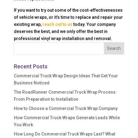
If you want to try out some of the cost-effectivenesses
of vehicle wraps, or it’s time to replace and repair your
existing wrap,
reach out to us
today. Your company
deserves the best, and we only offer the best in
professional vinyl wrap installation and removal.
Recent Posts
Commercial Truck Wrap Design Ideas That Get Your
Business Noticed
The RoadRunner Commercial Truck Wrap Process:
From Preparation to Installation
How to Choose a Commercial Truck Wrap Company
How Commercial Truck Wraps Generate Leads While
You Work
How Long Do Commercial Truck Wraps Last? What