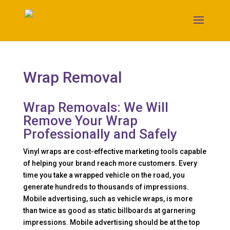
Wrap Removal
Wrap Removals: We Will
Remove Your Wrap
Professionally and Safely
Vinyl wraps are cost-effective marketing tools capable
of helping your brand reach more customers. Every
time you take a wrapped vehicle on the road, you
generate hundreds to thousands of impressions.
Mobile advertising, such as vehicle wraps, is more
than twice as good as static billboards at garnering
impressions. Mobile advertising should be at the top