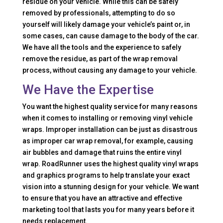
residue on your vehicle. While this can be safely
removed by professionals, attempting to do so
yourself will likely damage your vehicle’s paint or, in
some cases, can cause damage to the body of the car.
We have all the tools and the experience to safely
remove the residue, as part of the wrap removal
process, without causing any damage to your vehicle.
We Have the Expertise
You want the highest quality service for many reasons
when it comes to installing or removing vinyl vehicle
wraps. Improper installation can be just as disastrous
as improper car wrap removal, for example, causing
air bubbles and damage that ruins the entire vinyl
wrap. RoadRunner uses the highest quality vinyl wraps
and graphics programs to help translate your exact
vision into a stunning design for your vehicle. We want
to ensure that you have an attractive and effective
marketing tool that lasts you for many years before it
needs replacement.