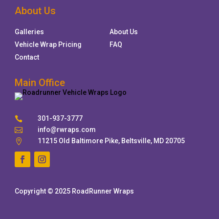
About Us
Galleries
About Us
Vehicle Wrap Pricing
FAQ
Contact
Main Office
301-937-3777

info@rwraps.com

11215 Old Baltimore Pike, Beltsville, MD 20705

Copyright © 2025 RoadRunner Wraps