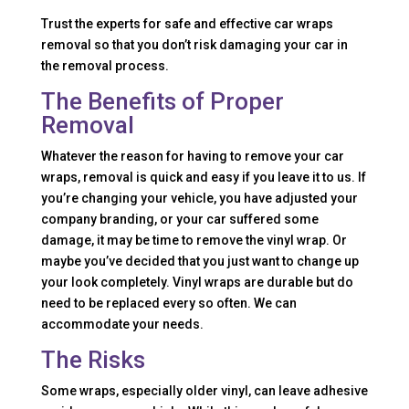
Trust the experts for safe and effective car wraps
removal so that you don’t risk damaging your car in
the removal process.
The Benefits of Proper
Removal
Whatever the reason for having to remove your car
wraps, removal is quick and easy if you leave it to us. If
you’re changing your vehicle, you have adjusted your
company branding, or your car suffered some
damage, it may be time to remove the vinyl wrap. Or
maybe you’ve decided that you just want to change up
your look completely. Vinyl wraps are durable but do
need to be replaced every so often. We can
accommodate your needs.
The Risks
Some wraps, especially older vinyl, can leave adhesive