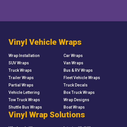
Vinyl Vehicle Wraps
Wrap Installation
Car Wraps
SUV Wraps
Van Wraps
Truck Wraps
Bus & RV Wraps
Trailer Wraps
Fleet Vehicle Wraps
Partial Wraps
Truck Decals
Vehicle Lettering
Box Truck Wraps
Tow Truck Wraps
Wrap Designs
Shuttle Bus Wraps
Boat Wraps
Vinyl Wrap Solutions