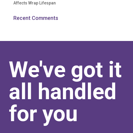
Affects Wrap Lifespan
Recent Comments
We've got it
all handled
for you