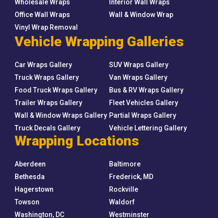
Wholesale Wraps
Interior Wall Wraps
Office Wall Wraps
Wall & Window Wrap
Vinyl Wrap Removal
Vehicle Wrapping Galleries
Car Wraps Gallery
SUV Wraps Gallery
Truck Wraps Gallery
Van Wraps Gallery
Food Truck Wraps Gallery
Bus & RV Wraps Gallery
Trailer Wraps Gallery
Fleet Vehicles Gallery
Wall & Window Wraps Gallery
Partial Wraps Gallery
Truck Decals Gallery
Vehicle Lettering Gallery
Wrapping Locations
Aberdeen
Baltimore
Bethesda
Frederick, MD
Hagerstown
Rockville
Towson
Waldorf
Washington, DC
Westminster