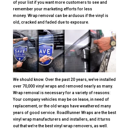
of your list if you want more customers to see and
remember your marketing efforts for less
money. Wrap removal can be arduous if the vinyl is
old, cracked and faded due to exposure.
We should know. Over the past 20 years, we’ve installed
over 70,000 vinyl wraps and removed nearly as many.
Wrap removal is necessary for a variety of reasons:
Your company vehicles may be on lease, in need of
replacement, or the old wraps have weathered many
years of good service. RoadRunner Wraps are the best
vinyl wrap manufacturers and installers, and it turns
out that we’re the best vinyl wrap removers, as well.