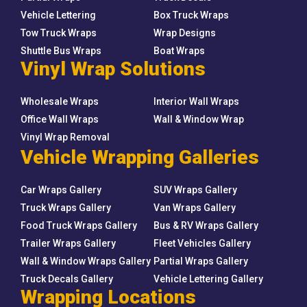
Vehicle Lettering
Box Truck Wraps
Tow Truck Wraps
Wrap Designs
Shuttle Bus Wraps
Boat Wraps
Vinyl Wrap Solutions
Wholesale Wraps
Interior Wall Wraps
Office Wall Wraps
Wall & Window Wrap
Vinyl Wrap Removal
Vehicle Wrapping Galleries
Car Wraps Gallery
SUV Wraps Gallery
Truck Wraps Gallery
Van Wraps Gallery
Food Truck Wraps Gallery
Bus & RV Wraps Gallery
Trailer Wraps Gallery
Fleet Vehicles Gallery
Wall & Window Wraps Gallery
Partial Wraps Gallery
Truck Decals Gallery
Vehicle Lettering Gallery
Wrapping Locations