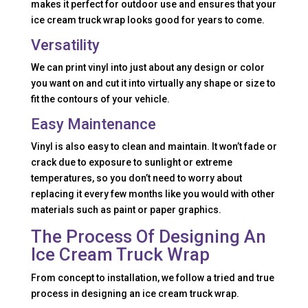
makes it perfect for outdoor use and ensures that your
ice cream truck wrap looks good for years to come.
Versatility
We can print vinyl into just about any design or color
you want on and cut it into virtually any shape or size to
fit the contours of your vehicle.
Easy Maintenance
Vinyl is also easy to clean and maintain. It won’t fade or
crack due to exposure to sunlight or extreme
temperatures, so you don’t need to worry about
replacing it every few months like you would with other
materials such as paint or paper graphics.
The Process Of Designing An
Ice Cream Truck Wrap
From concept to installation, we follow a tried and true
process in designing an ice cream truck wrap.