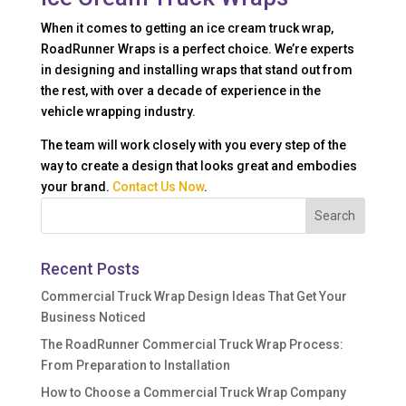
When it comes to getting an ice cream truck wrap,
RoadRunner Wraps is a perfect choice. We’re experts
in designing and installing wraps that stand out from
the rest, with over a decade of experience in the
vehicle wrapping industry.
The team will work closely with you every step of the
way to create a design that looks great and embodies
your brand.
Contact Us Now
.
Recent Posts
Commercial Truck Wrap Design Ideas That Get Your
Business Noticed
The RoadRunner Commercial Truck Wrap Process:
From Preparation to Installation
How to Choose a Commercial Truck Wrap Company