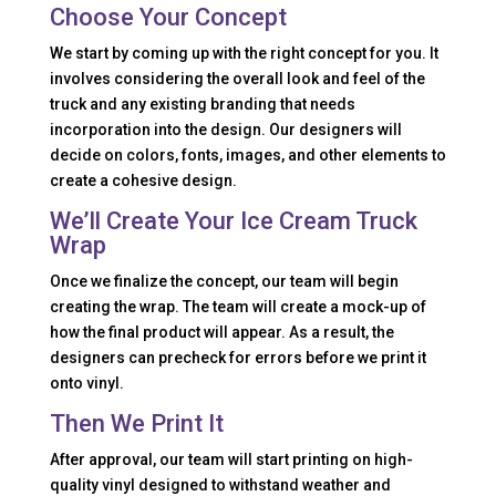
Choose Your Concept
We start by coming up with the right concept for you. It
involves considering the overall look and feel of the
truck and any existing branding that needs
incorporation into the design. Our designers will
decide on colors, fonts, images, and other elements to
create a cohesive design.
We’ll Create Your Ice Cream Truck
Wrap
Once we finalize the concept, our team will begin
creating the wrap. The team will create a mock-up of
how the final product will appear. As a result, the
designers can precheck for errors before we print it
onto vinyl.
Then We Print It
After approval, our team will start printing on high-
quality vinyl designed to withstand weather and