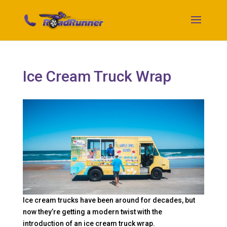
Ice Cream Truck Wrap
Ice cream trucks have been around for decades, but
now they’re getting a modern twist with the
introduction of an ice cream truck wrap.