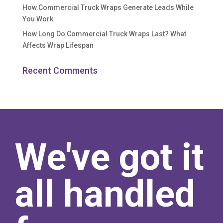
How Commercial Truck Wraps Generate Leads While
You Work
How Long Do Commercial Truck Wraps Last? What
Affects Wrap Lifespan
Recent Comments
We've got it
all handled