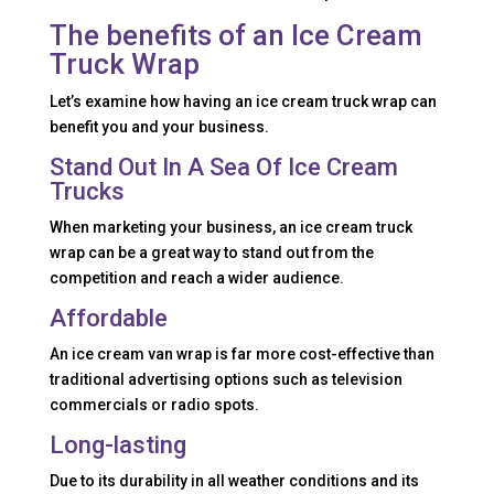
The benefits of an Ice Cream
Truck Wrap
Let’s examine how having an ice cream truck wrap can
benefit you and your business.
Stand Out In A Sea Of Ice Cream
Trucks
When marketing your business, an ice cream truck
wrap can be a great way to stand out from the
competition and reach a wider audience.
Affordable
An ice cream van wrap is far more cost-effective than
traditional advertising options such as television
commercials or radio spots.
Long-lasting
Due to its durability in all weather conditions and its