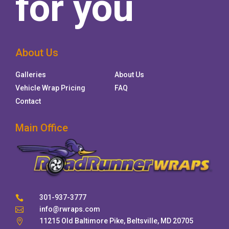
for you
About Us
Galleries
About Us
Vehicle Wrap Pricing
FAQ
Contact
Main Office
301-937-3777

info@rwraps.com

11215 Old Baltimore Pike, Beltsville, MD 20705
