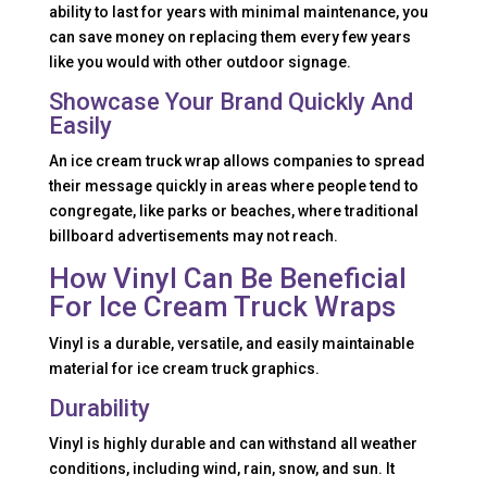
ability to last for years with minimal maintenance, you
can save money on replacing them every few years
like you would with other outdoor signage.
Showcase Your Brand Quickly And
Easily
An ice cream truck wrap allows companies to spread
their message quickly in areas where people tend to
congregate, like parks or beaches, where traditional
billboard advertisements may not reach.
How Vinyl Can Be Beneficial
For Ice Cream Truck Wraps
Vinyl is a durable, versatile, and easily maintainable
material for ice cream truck graphics.
Durability
Vinyl is highly durable and can withstand all weather
conditions, including wind, rain, snow, and sun. It