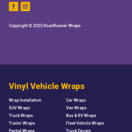
Copyright © 2025 RoadRunner Wraps
Vinyl Vehicle Wraps
Wrap Installation
Car Wraps
SUV Wraps
Van Wraps
Truck Wraps
Bus & RV Wraps
Trailer Wraps
Fleet Vehicle Wraps
Partial Wraps
Truck Decals