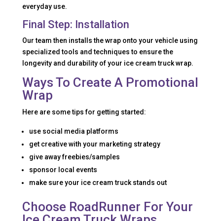
everyday use.
Final Step: Installation
Our team then installs the wrap onto your vehicle using
specialized tools and techniques to ensure the
longevity and durability of your ice cream truck wrap.
Ways To Create A Promotional
Wrap
Here are some tips for getting started:
use social media platforms
get creative with your marketing strategy
give away freebies/samples
sponsor local events
make sure your ice cream truck stands out
Choose RoadRunner For Your
Ice Cream Truck Wraps