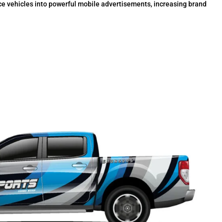
ce vehicles into powerful mobile advertisements, increasing brand