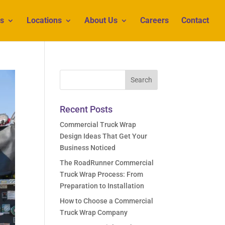
s
Locations
About Us
Careers
Contact
Recent Posts
Commercial Truck Wrap
Design Ideas That Get Your
Business Noticed
The RoadRunner Commercial
Truck Wrap Process: From
Preparation to Installation
How to Choose a Commercial
Truck Wrap Company