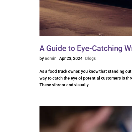
A Guide to Eye-Catching W
by
admin
|
Apr 23, 2024
|
Blogs
As a food truck owner, you know that standing out
way to catch the eye of potential customers is th
These vibrant and visually...