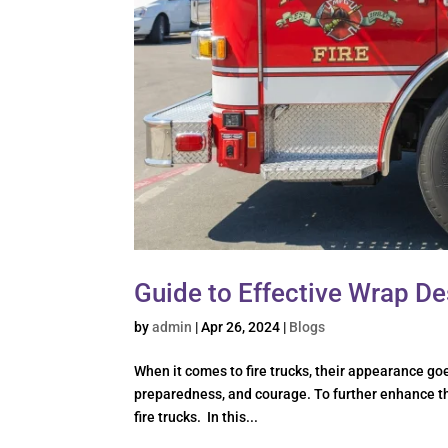
Guide to Effective Wrap De
by
admin
|
Apr 26, 2024
|
Blogs
When it comes to fire trucks, their appearance go
preparedness, and courage. To further enhance the
fire trucks. In this...