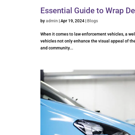
Essential Guide to Wrap De
by
admin
|
Apr 19, 2024
|
Blogs
When it comes to law enforcement vehicles, a wel
vehicles not only enhance the visual appeal of th
and community...