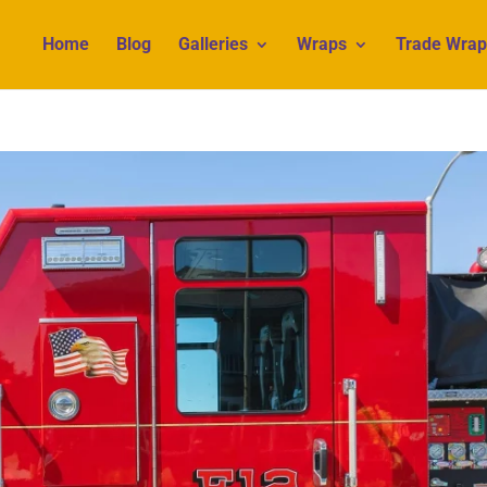
Home
Blog
Galleries
Wraps
Trade Wrap