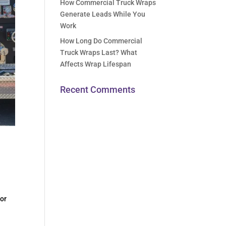
How Commercial Truck Wraps
Generate Leads While You
Work
How Long Do Commercial
Truck Wraps Last? What
Affects Wrap Lifespan
Recent Comments
for