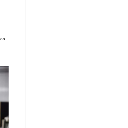
e
ion