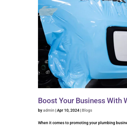
Boost Your Business With 
by
admin
|
Apr 10, 2024
|
Blogs
When it comes to promoting your plumbing busines