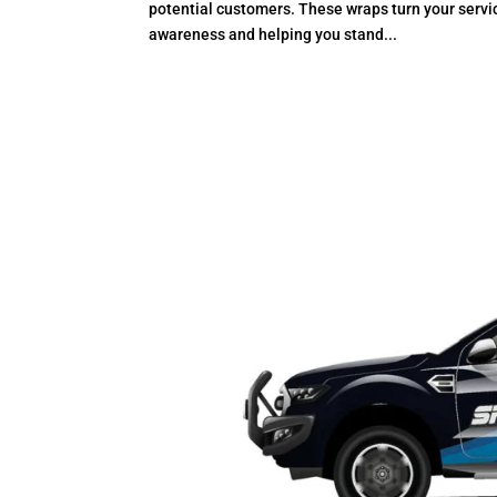
potential customers. These wraps turn your servi
awareness and helping you stand...