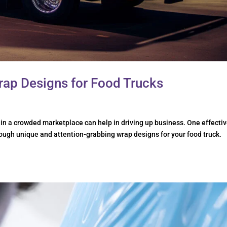
rap Designs for Food Trucks
 in a crowded marketplace can help in driving up business. One effecti
rough unique and attention-grabbing wrap designs for your food truck.