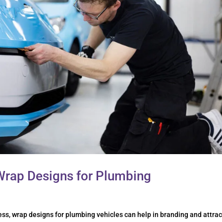
Wrap Designs for Plumbing
s, wrap designs for plumbing vehicles can help in branding and attrac