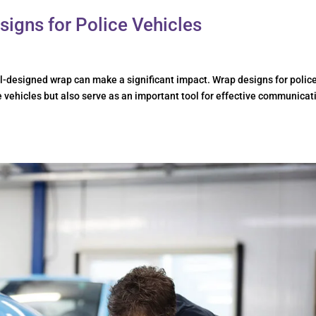
signs for Police Vehicles
l-designed wrap can make a significant impact. Wrap designs for polic
e vehicles but also serve as an important tool for effective communicat