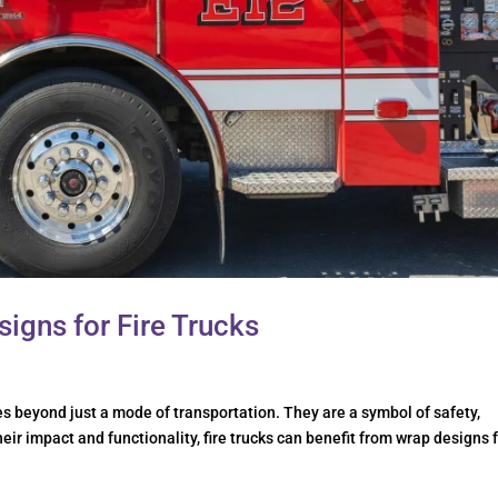
signs for Fire Trucks
es beyond just a mode of transportation. They are a symbol of safety,
ir impact and functionality, fire trucks can benefit from wrap designs 