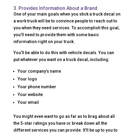
3. Provides Information About a Brand
One of your main goals when you stick a truck decal on
a work truck will be to convince people to reach out to
you when they need services. To accomplish this goal,
you’ll need to provide them with some basic
information right on your truck.
You’ll be able to do this with vehicle decals. You can
put whatever you want on a truck decal, including:
Your company’s name
Your logo
Your phone number
Your website
Your email
You might even want to go as far as to brag about all
the 5-star ratings you have or break down all the
different services you can provide. It’ll be up to you to