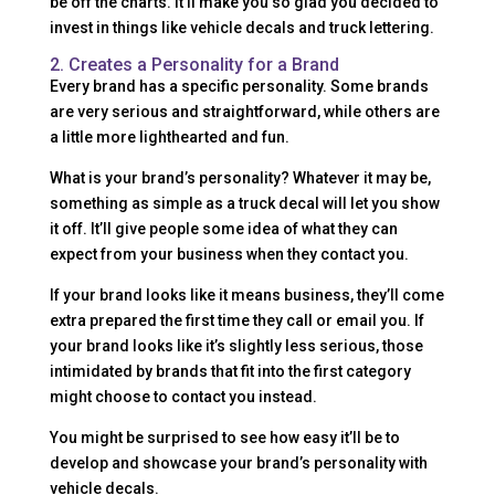
be off the charts. It’ll make you so glad you decided to
invest in things like vehicle decals and truck lettering.
2. Creates a Personality for a Brand
Every brand has a specific personality. Some brands
are very serious and straightforward, while others are
a little more lighthearted and fun.
What is your brand’s personality? Whatever it may be,
something as simple as a truck decal will let you show
it off. It’ll give people some idea of what they can
expect from your business when they contact you.
If your brand looks like it means business, they’ll come
extra prepared the first time they call or email you. If
your brand looks like it’s slightly less serious, those
intimidated by brands that fit into the first category
might choose to contact you instead.
You might be surprised to see how easy it’ll be to
develop and showcase your brand’s personality with
vehicle decals.