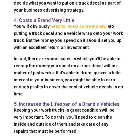
decide what you want to put on a truck decal as part of
your business advertising strategy.
4. Costs a Brand Very Little
You will obviously
need to invest some money
into
putting a truck decal and a vehicle wrap onto your work
truck. But the money you spend on it should set you up
with an excellent return on investment.
In fact, there are some cases in which you’ll be able to
recoup the money you spent on a truck decal within a
matter of just weeks. If it’s able to drum up even a little
interest in your business, you might be able to earn
enough profits to cover the cost of vehicle decals in no
time.
5. Increases the Lifespan of a Brand’s Vehicles
Keeping your work trucks in great condition will be
very important. To do this, you’ll need to clean the
inside and outside of them and take care of any
repairs that must be performed.