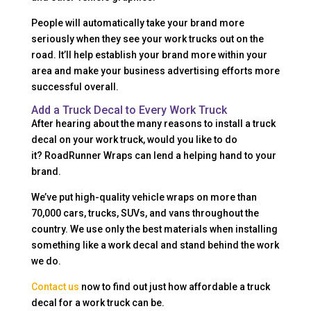
People will automatically take your brand more
seriously when they see your work trucks out on the
road. It’ll help establish your brand more within your
area and make your business advertising efforts more
successful overall.
Add a Truck Decal to Every Work Truck
After hearing about the many reasons to install a truck
decal on your work truck, would you like to do
it? RoadRunner Wraps can lend a helping hand to your
brand.
We’ve put high-quality vehicle wraps on more than
70,000 cars, trucks, SUVs, and vans throughout the
country. We use only the best materials when installing
something like a work decal and stand behind the work
we do.
Contact us
now to find out just how affordable a truck
decal for a work truck can be.