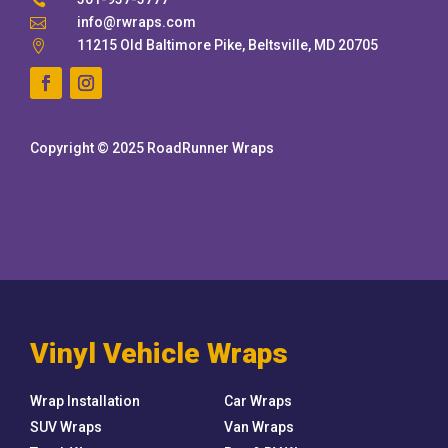

info@rwraps.com

11215 Old Baltimore Pike, Beltsville, MD 20705

Copyright © 2025 RoadRunner Wraps
Vinyl Vehicle Wraps
Wrap Installation
Car Wraps
SUV Wraps
Van Wraps