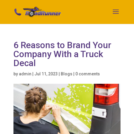
6 Reasons to Brand Your
Company With a Truck
Decal
by
admin
|
Jul 11, 2023
|
Blogs
|
0 comments