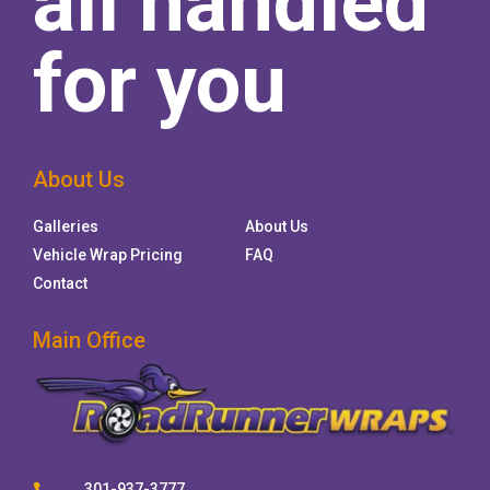
all handled
for you
About Us
Galleries
About Us
Vehicle Wrap Pricing
FAQ
Contact
Main Office
301-937-3777