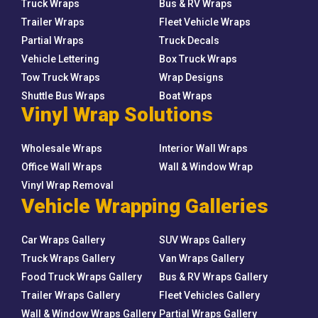
Truck Wraps
Bus & RV Wraps
Trailer Wraps
Fleet Vehicle Wraps
Partial Wraps
Truck Decals
Vehicle Lettering
Box Truck Wraps
Tow Truck Wraps
Wrap Designs
Shuttle Bus Wraps
Boat Wraps
Vinyl Wrap Solutions
Wholesale Wraps
Interior Wall Wraps
Office Wall Wraps
Wall & Window Wrap
Vinyl Wrap Removal
Vehicle Wrapping Galleries
Car Wraps Gallery
SUV Wraps Gallery
Truck Wraps Gallery
Van Wraps Gallery
Food Truck Wraps Gallery
Bus & RV Wraps Gallery
Trailer Wraps Gallery
Fleet Vehicles Gallery
Wall & Window Wraps Gallery
Partial Wraps Gallery