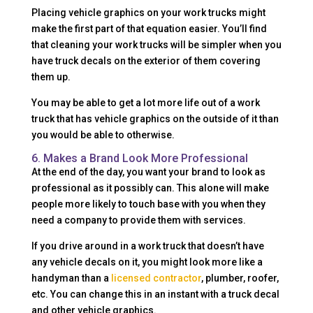
Placing vehicle graphics on your work trucks might
make the first part of that equation easier. You’ll find
that cleaning your work trucks will be simpler when you
have truck decals on the exterior of them covering
them up.
You may be able to get a lot more life out of a work
truck that has vehicle graphics on the outside of it than
you would be able to otherwise.
6. Makes a Brand Look More Professional
At the end of the day, you want your brand to look as
professional as it possibly can. This alone will make
people more likely to touch base with you when they
need a company to provide them with services.
If you drive around in a work truck that doesn’t have
any vehicle decals on it, you might look more like a
handyman than a
licensed contractor
, plumber, roofer,
etc. You can change this in an instant with a truck decal
and other vehicle graphics.