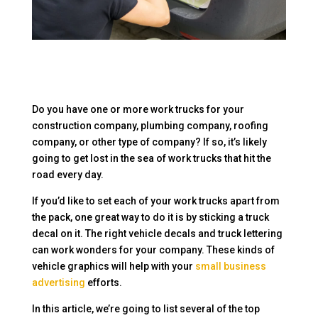
Do you have one or more work trucks for your
construction company, plumbing company, roofing
company, or other type of company? If so, it’s likely
going to get lost in the sea of work trucks that hit the
road every day.
If you’d like to set each of your work trucks apart from
the pack, one great way to do it is by sticking a truck
decal on it. The right vehicle decals and truck lettering
can work wonders for your company. These kinds of
vehicle graphics will help with your
small business
advertising
efforts.
In this article, we’re going to list several of the top