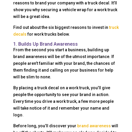
reasons to brand your company with a truck decal. It’ll
show you why securing a vehicle wrap for a work truck
will be a great idea.
Find out about the six biggest reasons to invest in
truck
decals
for work trucks below.
1. Builds Up Brand Awareness
From the second you start a business, building up
brand awareness will be of the utmost importance. If
people aren’t familiar with your brand, the chances of
them finding it and calling on your business for help
will be slim to none.
By placing a truck decal on a work truck, you’ll give
people the opportunity to see your brand in action.
Every time you drive a work truck, a few more people
will take notice of it and remember your name and
logo.
Before long, you’ll discover your
brand awareness
will