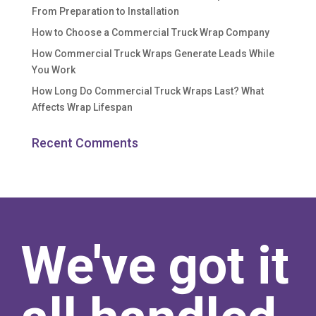
From Preparation to Installation
How to Choose a Commercial Truck Wrap Company
How Commercial Truck Wraps Generate Leads While
You Work
How Long Do Commercial Truck Wraps Last? What
Affects Wrap Lifespan
Recent Comments
We've got it