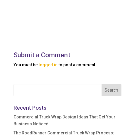
Submit a Comment
You must be
logged in
to post a comment.
Recent Posts
Commercial Truck Wrap Design Ideas That Get Your
Business Noticed
The RoadRunner Commercial Truck Wrap Process: