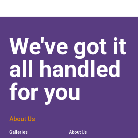
We've got it
all handled
for you
About Us
Galleries
About Us