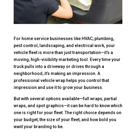
For home service businesses like HVAC, plumbing,
pest control, landscaping, and electrical work, your
vehicle fleet is more than just transportation—it’s a
moving, high-visibility marketing tool. Every time your
truck pulls into a driveway or drives through a
neighborhood, it’s making an impression. A
professional vehicle wrap helps you control that
impression and use it to grow your business.
But with several options available—full wraps, partial
wraps, and spot graphics—it can be hard to know which
one is right for your fleet. The right choice depends on
your budget, the size of your fleet, and how bold you
want your branding to be.