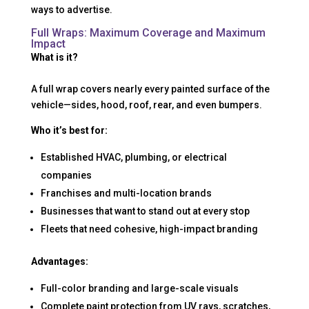
ways to advertise.
Full Wraps: Maximum Coverage and Maximum
Impact
What is it?
A full wrap covers nearly every painted surface of the
vehicle—sides, hood, roof, rear, and even bumpers.
Who it’s best for:
Established HVAC, plumbing, or electrical
companies
Franchises and multi-location brands
Businesses that want to stand out at every stop
Fleets that need cohesive, high-impact branding
Advantages:
Full-color branding and large-scale visuals
Complete paint protection from UV rays, scratches,