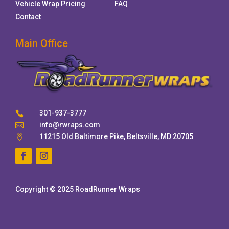
Vehicle Wrap Pricing
FAQ
Contact
Main Office
301-937-3777

info@rwraps.com

11215 Old Baltimore Pike, Beltsville, MD 20705

Copyright © 2025 RoadRunner Wraps