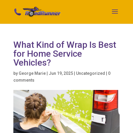
What Kind of Wrap Is Best
for Home Service
Vehicles?
by
George Marie
|
Jun 19, 2025
|
Uncategorized
|
0
comments