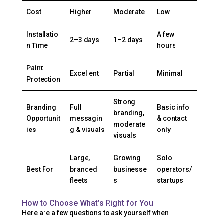
Cost
Higher
Moderate
Low
Installatio
A few
2–3 days
1–2 days
n Time
hours
Paint
Excellent
Partial
Minimal
Protection
Strong
Branding
Full
Basic info
branding,
Opportunit
messagin
& contact
moderate
ies
g & visuals
only
visuals
Large,
Growing
Solo
Best For
branded
businesse
operators/
fleets
s
startups
How to Choose What’s Right for You
Here are a few questions to ask yourself when