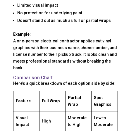
Limited visual impact
No protection for underlying paint
Doesn’t stand out as much as full or partial wraps
Example:
A one-person electrical contractor applies cut vinyl
graphics with their business name, phone number, and
license number to their pickup truck. It looks clean and
meets professional standards without breaking the
bank.
Comparison Chart
Here’s a quick breakdown of each option side by side:
Partial
Spot
Feature
Full Wrap
Wrap
Graphics
Visual
Moderate
Low to
High
Impact
to High
Moderate