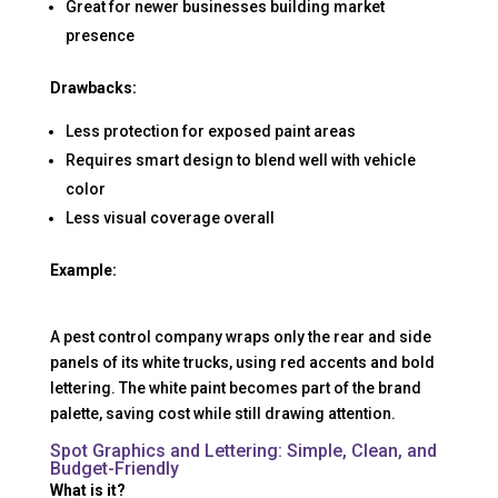
Great for newer businesses building market
presence
Drawbacks:
Less protection for exposed paint areas
Requires smart design to blend well with vehicle
color
Less visual coverage overall
Example:
A pest control company wraps only the rear and side
panels of its white trucks, using red accents and bold
lettering. The white paint becomes part of the brand
palette, saving cost while still drawing attention.
Spot Graphics and Lettering: Simple, Clean, and
Budget-Friendly
What is it?