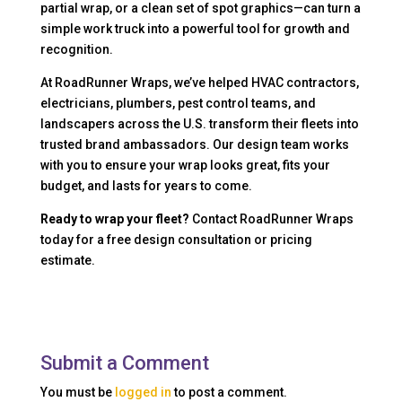
partial wrap, or a clean set of spot graphics—can turn a
simple work truck into a powerful tool for growth and
recognition.
At RoadRunner Wraps, we’ve helped HVAC contractors,
electricians, plumbers, pest control teams, and
landscapers across the U.S. transform their fleets into
trusted brand ambassadors. Our design team works
with you to ensure your wrap looks great, fits your
budget, and lasts for years to come.
Ready to wrap your fleet?
Contact RoadRunner Wraps
today for a free design consultation or pricing
estimate.
Submit a Comment
You must be
logged in
to post a comment.