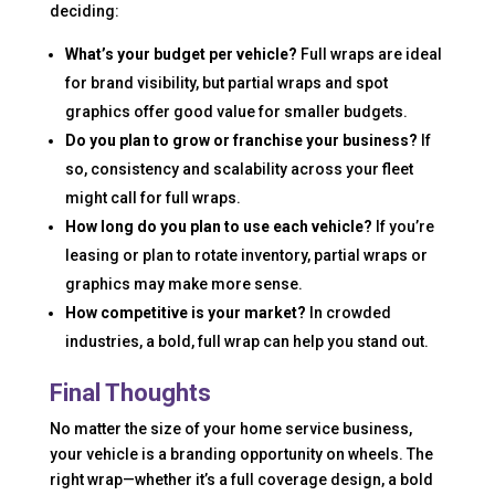
deciding:
What’s your budget per vehicle?
Full wraps are ideal
for brand visibility, but partial wraps and spot
graphics offer good value for smaller budgets.
Do you plan to grow or franchise your business?
If
so, consistency and scalability across your fleet
might call for full wraps.
How long do you plan to use each vehicle?
If you’re
leasing or plan to rotate inventory, partial wraps or
graphics may make more sense.
How competitive is your market?
In crowded
industries, a bold, full wrap can help you stand out.
Final Thoughts
No matter the size of your home service business,
your vehicle is a branding opportunity on wheels. The
right wrap—whether it’s a full coverage design, a bold