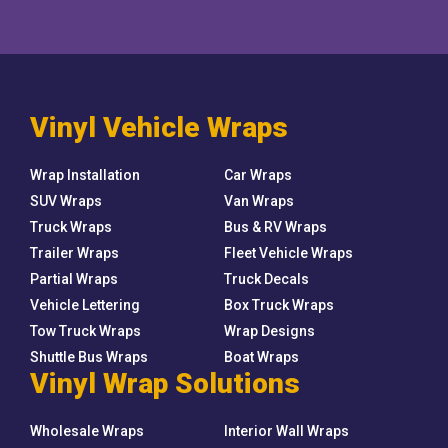
Vinyl Vehicle Wraps
Wrap Installation
Car Wraps
SUV Wraps
Van Wraps
Truck Wraps
Bus & RV Wraps
Trailer Wraps
Fleet Vehicle Wraps
Partial Wraps
Truck Decals
Vehicle Lettering
Box Truck Wraps
Tow Truck Wraps
Wrap Designs
Shuttle Bus Wraps
Boat Wraps
Vinyl Wrap Solutions
Wholesale Wraps
Interior Wall Wraps