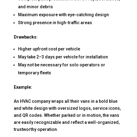
and minor debris
Maximum exposure with eye-catching design
Strong presence in high-traffic areas
Drawbacks:
Higher upfront cost per vehicle
May take 2–3 days per vehicle for installation
May not be necessary for solo operators or
temporary fleets
Example:
An HVAC company wraps all their vans in a bold blue
and white design with oversized logos, service icons,
and QR codes. Whether parked or in motion, the vans
are easily recognizable and reflect a well-organized,
trustworthy operation.