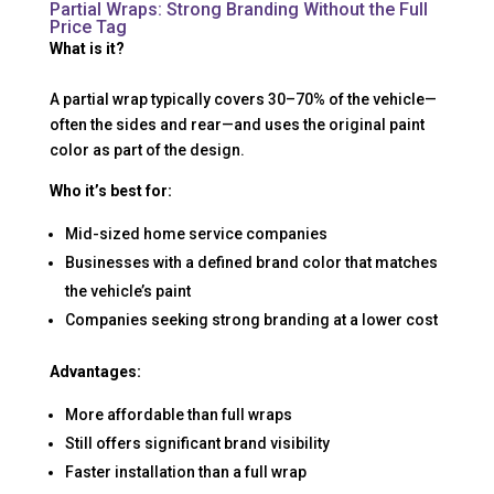
Partial Wraps: Strong Branding Without the Full
Price Tag
What is it?
A partial wrap typically covers 30–70% of the vehicle—
often the sides and rear—and uses the original paint
color as part of the design.
Who it’s best for:
Mid-sized home service companies
Businesses with a defined brand color that matches
the vehicle’s paint
Companies seeking strong branding at a lower cost
Advantages:
More affordable than full wraps
Still offers significant brand visibility
Faster installation than a full wrap