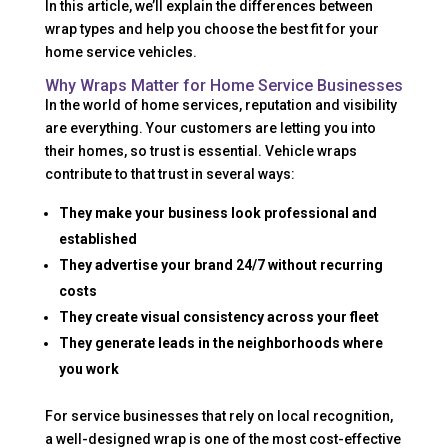
In this article, we’ll explain the differences between
wrap types and help you choose the best fit for your
home service vehicles.
Why Wraps Matter for Home Service Businesses
In the world of home services, reputation and visibility
are everything. Your customers are letting you into
their homes, so trust is essential. Vehicle wraps
contribute to that trust in several ways:
They make your business look professional and
established
They advertise your brand 24/7 without recurring
costs
They create visual consistency across your fleet
They generate leads in the neighborhoods where
you work
For service businesses that rely on local recognition,
a well-designed wrap is one of the most cost-effective