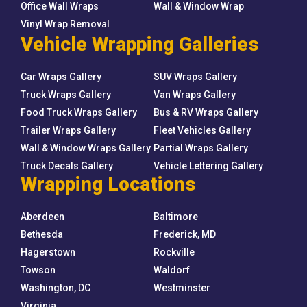
Office Wall Wraps
Wall & Window Wrap
Vinyl Wrap Removal
Vehicle Wrapping Galleries
Car Wraps Gallery
SUV Wraps Gallery
Truck Wraps Gallery
Van Wraps Gallery
Food Truck Wraps Gallery
Bus & RV Wraps Gallery
Trailer Wraps Gallery
Fleet Vehicles Gallery
Wall & Window Wraps Gallery
Partial Wraps Gallery
Truck Decals Gallery
Vehicle Lettering Gallery
Wrapping Locations
Aberdeen
Baltimore
Bethesda
Frederick, MD
Hagerstown
Rockville
Towson
Waldorf
Washington, DC
Westminster
Virginia