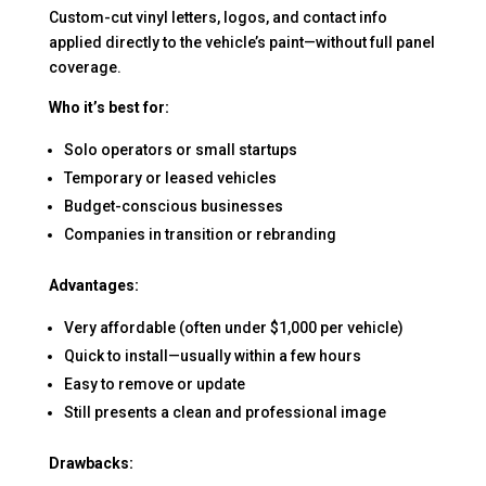
Custom-cut vinyl letters, logos, and contact info
applied directly to the vehicle’s paint—without full panel
coverage.
Who it’s best for:
Solo operators or small startups
Temporary or leased vehicles
Budget-conscious businesses
Companies in transition or rebranding
Advantages:
Very affordable (often under $1,000 per vehicle)
Quick to install—usually within a few hours
Easy to remove or update
Still presents a clean and professional image
Drawbacks: