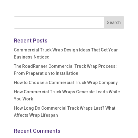
Recent Posts
Commercial Truck Wrap Design Ideas That Get Your
Business Noticed
The RoadRunner Commercial Truck Wrap Process:
From Preparation to Installation
How to Choose a Commercial Truck Wrap Company
How Commercial Truck Wraps Generate Leads While
You Work
How Long Do Commercial Truck Wraps Last? What
Affects Wrap Lifespan
Recent Comments