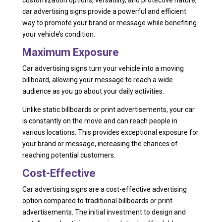
car advertising signs provide a powerful and efficient
way to promote your brand or message while benefiting
your vehicle’s condition.
Maximum Exposure
Car advertising signs turn your vehicle into a moving
billboard, allowing your message to reach a wide
audience as you go about your daily activities.
Unlike static billboards or print advertisements, your car
is constantly on the move and can reach people in
various locations. This provides exceptional exposure for
your brand or message, increasing the chances of
reaching potential customers.
Cost-Effective
Car advertising signs are a cost-effective advertising
option compared to traditional billboards or print
advertisements. The initial investment to design and