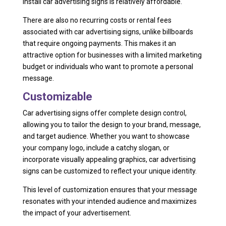
install car advertising signs is relatively affordable.
There are also no recurring costs or rental fees
associated with car advertising signs, unlike billboards
that require ongoing payments. This makes it an
attractive option for businesses with a limited marketing
budget or individuals who want to promote a personal
message.
Customizable
Car advertising signs offer complete design control,
allowing you to tailor the design to your brand, message,
and target audience. Whether you want to showcase
your company logo, include a catchy slogan, or
incorporate visually appealing graphics, car advertising
signs can be customized to reflect your unique identity.
This level of customization ensures that your message
resonates with your intended audience and maximizes
the impact of your advertisement.