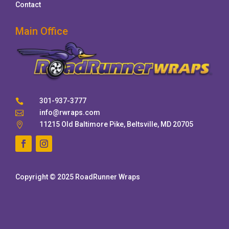
Contact
Main Office
301-937-3777

info@rwraps.com

11215 Old Baltimore Pike, Beltsville, MD 20705

Copyright © 2025 RoadRunner Wraps