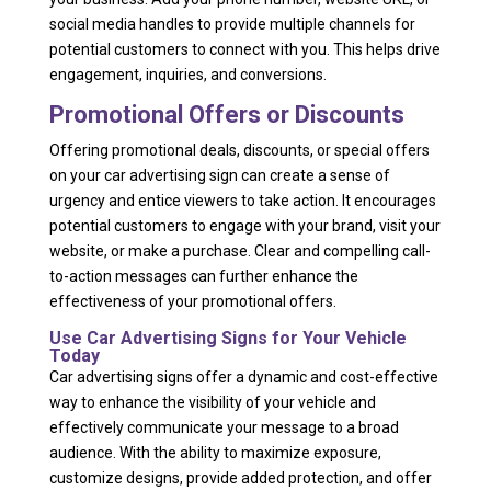
social media handles to provide multiple channels for
potential customers to connect with you. This helps drive
engagement, inquiries, and conversions.
Promotional Offers or Discounts
Offering promotional deals, discounts, or special offers
on your car advertising sign can create a sense of
urgency and entice viewers to take action. It encourages
potential customers to engage with your brand, visit your
website, or make a purchase. Clear and compelling call-
to-action messages can further enhance the
effectiveness of your promotional offers.
Use Car Advertising Signs for Your Vehicle
Today
Car advertising signs offer a dynamic and cost-effective
way to enhance the visibility of your vehicle and
effectively communicate your message to a broad
audience. With the ability to maximize exposure,
customize designs, provide added protection, and offer