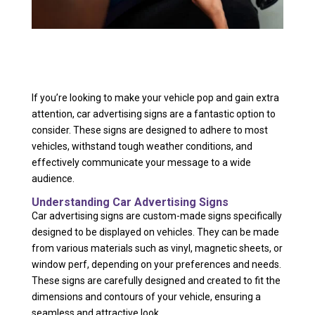
If you’re looking to make your vehicle pop and gain extra
attention, car advertising signs are a fantastic option to
consider. These signs are designed to adhere to most
vehicles, withstand tough weather conditions, and
effectively communicate your message to a wide
audience.
Understanding Car Advertising Signs
Car advertising signs are custom-made signs specifically
designed to be displayed on vehicles. They can be made
from various materials such as vinyl, magnetic sheets, or
window perf, depending on your preferences and needs.
These signs are carefully designed and created to fit the
dimensions and contours of your vehicle, ensuring a
seamless and attractive look.