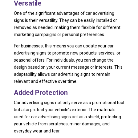
Versatile
One of the significant advantages of car advertising
signs is their versatility. They can be easily installed or
removed as needed, making them flexible for different
marketing campaigns or personal preferences.
For businesses, this means you can update your car
advertising signs to promote new products, services, or
seasonal offers. For individuals, you can change the
design based on your current message or interests. This
adaptability allows car advertising signs to remain
relevant and effective over time.
Added Protection
Car advertising signs not only serve as a promotional tool
but also protect your vehicle’s exterior. The materials
used for car advertising signs act as a shield, protecting
your vehicle from scratches, minor damages, and
everyday wear and tear.