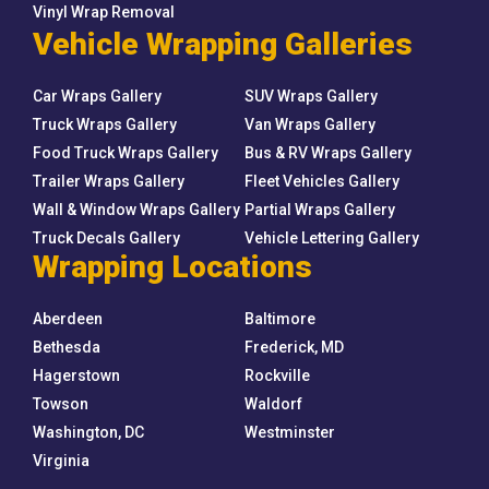
Vinyl Wrap Removal
Vehicle Wrapping Galleries
Car Wraps Gallery
SUV Wraps Gallery
Truck Wraps Gallery
Van Wraps Gallery
Food Truck Wraps Gallery
Bus & RV Wraps Gallery
Trailer Wraps Gallery
Fleet Vehicles Gallery
Wall & Window Wraps Gallery
Partial Wraps Gallery
Truck Decals Gallery
Vehicle Lettering Gallery
Wrapping Locations
Aberdeen
Baltimore
Bethesda
Frederick, MD
Hagerstown
Rockville
Towson
Waldorf
Washington, DC
Westminster
Virginia