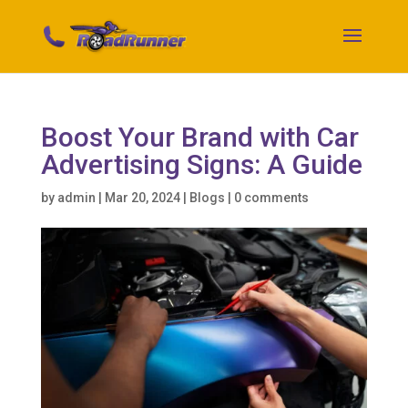
Boost Your Brand with Car
Advertising Signs: A Guide
by
admin
|
Mar 20, 2024
|
Blogs
|
0 comments