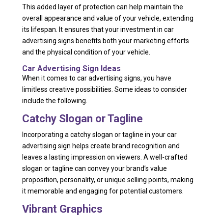
This added layer of protection can help maintain the
overall appearance and value of your vehicle, extending
its lifespan. It ensures that your investment in car
advertising signs benefits both your marketing efforts
and the physical condition of your vehicle.
Car Advertising Sign Ideas
When it comes to car advertising signs, you have
limitless creative possibilities. Some ideas to consider
include the following.
Catchy Slogan or Tagline
Incorporating a catchy slogan or tagline in your car
advertising sign helps create brand recognition and
leaves a lasting impression on viewers. A well-crafted
slogan or tagline can convey your brand’s value
proposition, personality, or unique selling points, making
it memorable and engaging for potential customers.
Vibrant Graphics