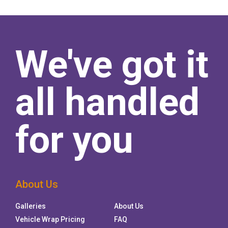
We've got it
all handled
for you
About Us
Galleries
About Us
Vehicle Wrap Pricing
FAQ