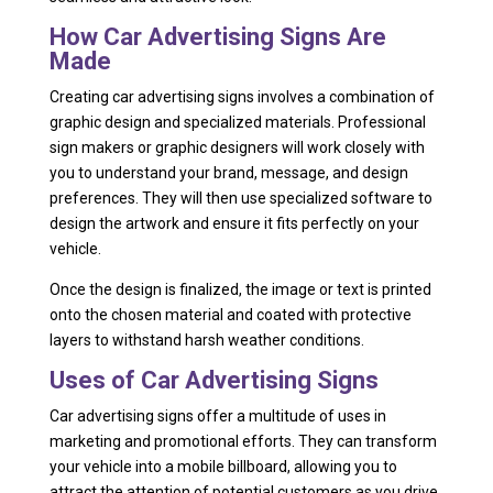
How Car Advertising Signs Are
Made
Creating car advertising signs involves a combination of
graphic design and specialized materials. Professional
sign makers or graphic designers will work closely with
you to understand your brand, message, and design
preferences. They will then use specialized software to
design the artwork and ensure it fits perfectly on your
vehicle.
Once the design is finalized, the image or text is printed
onto the chosen material and coated with protective
layers to withstand harsh weather conditions.
Uses of Car Advertising Signs
Car advertising signs offer a multitude of uses in
marketing and promotional efforts. They can transform
your vehicle into a mobile billboard, allowing you to
attract the attention of potential customers as you drive.