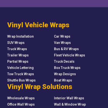
Vinyl Vehicle Wraps
Wrap Installation
Car Wraps
SUV Wraps
Van Wraps
Truck Wraps
Bus & RV Wraps
Trailer Wraps
Fleet Vehicle Wraps
Partial Wraps
Truck Decals
Vehicle Lettering
Box Truck Wraps
Tow Truck Wraps
Wrap Designs
Shuttle Bus Wraps
Boat Wraps
Vinyl Wrap Solutions
Wholesale Wraps
Interior Wall Wraps
Office Wall Wraps
Wall & Window Wrap