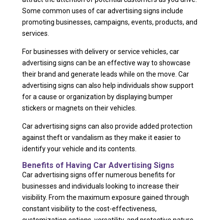
Some common uses of car advertising signs include
promoting businesses, campaigns, events, products, and
services.
For businesses with delivery or service vehicles, car
advertising signs can be an effective way to showcase
their brand and generate leads while on the move. Car
advertising signs can also help individuals show support
for a cause or organization by displaying bumper
stickers or magnets on their vehicles.
Car advertising signs can also provide added protection
against theft or vandalism as they make it easier to
identify your vehicle and its contents.
Benefits of Having Car Advertising Signs
Car advertising signs offer numerous benefits for
businesses and individuals looking to increase their
visibility. From the maximum exposure gained through
constant visibility to the cost-effectiveness,
customization options, versatility, and protective nature,