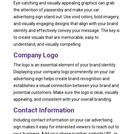
Eye-catching and visually appealing graphics can grab
the attention of passersby and make your car
advertising sign stand out. Use vivid colors, bold imagery,
and visually engaging designs that align with your brand
identity and effectively convey your message. The key is
to create visuals that are memorable, easy to
understand, and visually compelling.
Company Logo
The logo is an essential element of your brand identity.
Displaying your company logo prominently on your car
advertising sign helps create brand recognition and
establishes a visual connection between your brand and
potential customers. Make sure the logo is clear, visually
appealing, and consistent with your overall branding.
Contact Information
Including contact information on your car advertising
sign makes it easy for interested viewers to reach out to
your business. Add your phone number, website URL, or