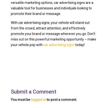
versatile marketing options, car advertising signs are a
valuable tool for businesses and individuals looking to
promote their brand or message.
With car advertising signs, your vehicle will stand out
from the crowd, attract attention, and effectively
promote your brand or message wherever you go. Don’t
miss out on this powerful marketing opportunity – make
your vehicle pop with
car advertising signs
today!
Submit a Comment
You must be
logged in
to post a comment.