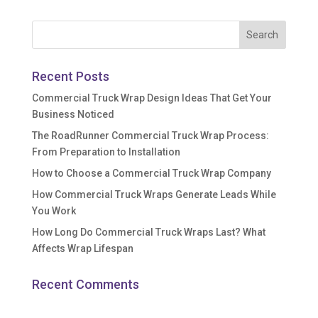
Recent Posts
Commercial Truck Wrap Design Ideas That Get Your
Business Noticed
The RoadRunner Commercial Truck Wrap Process:
From Preparation to Installation
How to Choose a Commercial Truck Wrap Company
How Commercial Truck Wraps Generate Leads While
You Work
How Long Do Commercial Truck Wraps Last? What
Affects Wrap Lifespan
Recent Comments