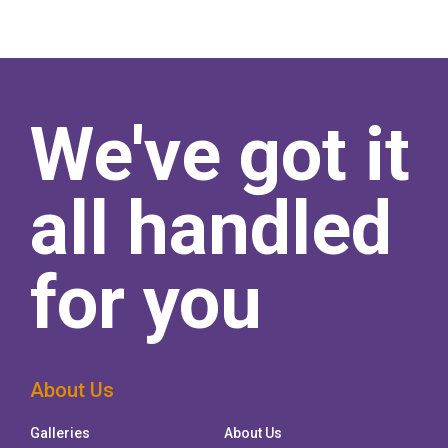
We've got it
all handled
for you
About Us
Galleries
About Us