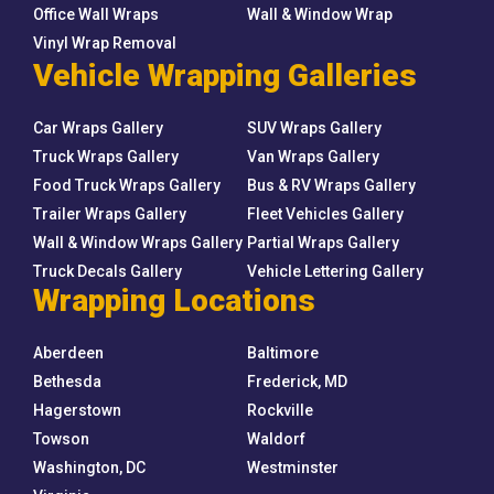
Office Wall Wraps
Wall & Window Wrap
Vinyl Wrap Removal
Vehicle Wrapping Galleries
Car Wraps Gallery
SUV Wraps Gallery
Truck Wraps Gallery
Van Wraps Gallery
Food Truck Wraps Gallery
Bus & RV Wraps Gallery
Trailer Wraps Gallery
Fleet Vehicles Gallery
Wall & Window Wraps Gallery
Partial Wraps Gallery
Truck Decals Gallery
Vehicle Lettering Gallery
Wrapping Locations
Aberdeen
Baltimore
Bethesda
Frederick, MD
Hagerstown
Rockville
Towson
Waldorf
Washington, DC
Westminster