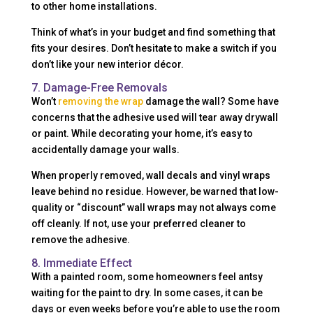
to other home installations.
Think of what’s in your budget and find something that
fits your desires. Don’t hesitate to make a switch if you
don’t like your new interior décor.
7. Damage-Free Removals
Won’t
removing the wrap
damage the wall? Some have
concerns that the adhesive used will tear away drywall
or paint. While decorating your home, it’s easy to
accidentally damage your walls.
When properly removed, wall decals and vinyl wraps
leave behind no residue. However, be warned that low-
quality or “discount” wall wraps may not always come
off cleanly. If not, use your preferred cleaner to
remove the adhesive.
8. Immediate Effect
With a painted room, some homeowners feel antsy
waiting for the paint to dry. In some cases, it can be
days or even weeks before you’re able to use the room