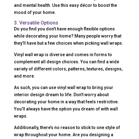
and mental health. Use this easy décor to boost the
mood of your home.
3. Versatile Options
Do you find you don’t have enough flexible options
while decorating your home? Many people worry that
they’ll have but a few choices when picking wall wraps.
Vinyl wall wrap is diverse and comes in forms to
complement all design choices. You can find a wide
variety of different colors, patterns, textures, designs,
and more.
As such, you can use vinyl wall wrap to bring your
interior design dream to life. Don’t worry about
decorating your home in a way that feels restrictive.
You’ll always have the option you dream of with wall
wraps.
Additionally, there’s no reason to stick to one style of
wrap throughout your home. Are you designing a