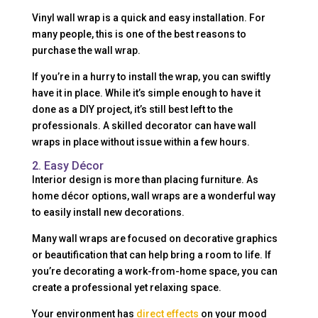
Vinyl wall wrap is a quick and easy installation. For
many people, this is one of the best reasons to
purchase the wall wrap.
If you’re in a hurry to install the wrap, you can swiftly
have it in place. While it’s simple enough to have it
done as a DIY project, it’s still best left to the
professionals. A skilled decorator can have wall
wraps in place without issue within a few hours.
2. Easy Décor
Interior design is more than placing furniture. As
home décor options, wall wraps are a wonderful way
to easily install new decorations.
Many wall wraps are focused on decorative graphics
or beautification that can help bring a room to life. If
you’re decorating a work-from-home space, you can
create a professional yet relaxing space.
Your environment has
direct effects
on your mood