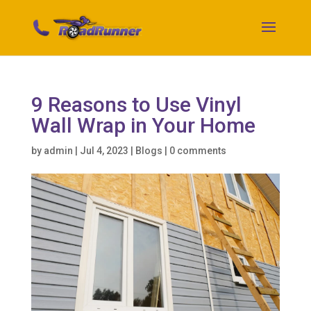
9 Reasons to Use Vinyl
Wall Wrap in Your Home
by
admin
|
Jul 4, 2023
|
Blogs
|
0 comments