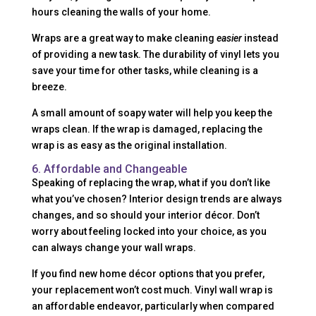
hours cleaning the walls of your home.
Wraps are a great way to make cleaning
easier
instead
of providing a new task. The durability of vinyl lets you
save your time for other tasks, while cleaning is a
breeze.
A small amount of soapy water will help you keep the
wraps clean. If the wrap is damaged, replacing the
wrap is as easy as the original installation.
6. Affordable and Changeable
Speaking of replacing the wrap, what if you don’t like
what you’ve chosen? Interior design trends are always
changes, and so should your interior décor. Don’t
worry about feeling locked into your choice, as you
can always change your wall wraps.
If you find new home décor options that you prefer,
your replacement won’t cost much. Vinyl wall wrap is
an affordable endeavor, particularly when compared