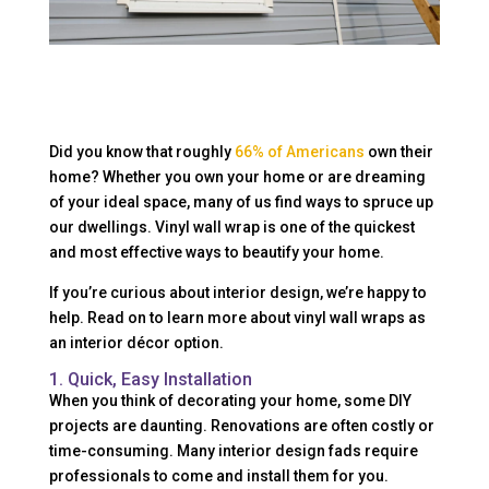
Did you know that roughly
66% of Americans
own their
home? Whether you own your home or are dreaming
of your ideal space, many of us find ways to spruce up
our dwellings. Vinyl wall wrap is one of the quickest
and most effective ways to beautify your home.
If you’re curious about interior design, we’re happy to
help. Read on to learn more about vinyl wall wraps as
an interior décor option.
1. Quick, Easy Installation
When you think of decorating your home, some DIY
projects are daunting. Renovations are often costly or
time-consuming. Many interior design fads require
professionals to come and install them for you.