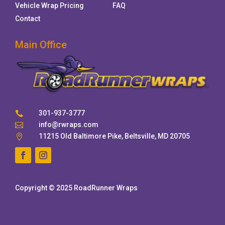
Vehicle Wrap Pricing
FAQ
Contact
Main Office
301-937-3777

info@rwraps.com

11215 Old Baltimore Pike, Beltsville, MD 20705

Copyright © 2025 RoadRunner Wraps