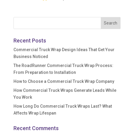
Recent Posts
Commercial Truck Wrap Design Ideas That Get Your
Business Noticed
The RoadRunner Commercial Truck Wrap Process:
From Preparation to Installation
How to Choose a Commercial Truck Wrap Company
How Commercial Truck Wraps Generate Leads While
You Work
How Long Do Commercial Truck Wraps Last? What
Affects Wrap Lifespan
Recent Comments