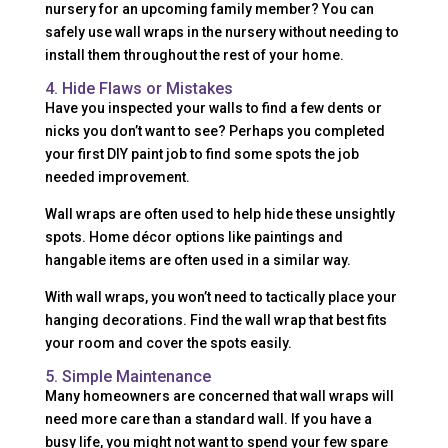
nursery for an upcoming family member? You can
safely use wall wraps in the nursery without needing to
install them throughout the rest of your home.
4. Hide Flaws or Mistakes
Have you inspected your walls to find a few dents or
nicks you don’t want to see? Perhaps you completed
your first DIY paint job to find some spots the job
needed improvement.
Wall wraps are often used to help hide these unsightly
spots. Home décor options like paintings and
hangable items are often used in a similar way.
With wall wraps, you won’t need to tactically place your
hanging decorations. Find the wall wrap that best fits
your room and cover the spots easily.
5. Simple Maintenance
Many homeowners are concerned that wall wraps will
need more care than a standard wall. If you have a
busy life, you might not want to spend your few spare