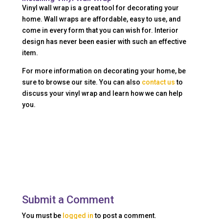
Vinyl wall wrap is a great tool for decorating your
home. Wall wraps are affordable, easy to use, and
come in every form that you can wish for. Interior
design has never been easier with such an effective
item.
For more information on decorating your home, be
sure to browse our site. You can also
contact us
to
discuss your vinyl wrap and learn how we can help
you.
Submit a Comment
You must be
logged in
to post a comment.