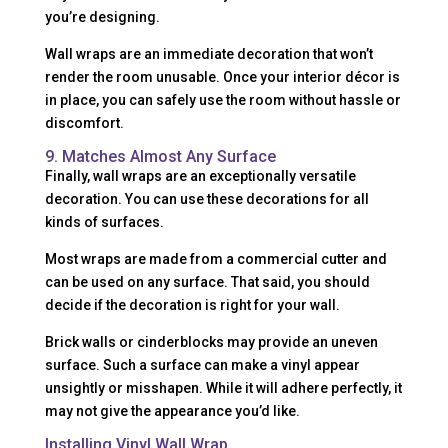
you’re designing.
Wall wraps are an immediate decoration that won’t
render the room unusable. Once your interior décor is
in place, you can safely use the room without hassle or
discomfort.
9. Matches Almost Any Surface
Finally, wall wraps are an exceptionally versatile
decoration. You can use these decorations for all
kinds of surfaces.
Most wraps are made from a commercial cutter and
can be used on any surface. That said, you should
decide if the decoration is right for your wall.
Brick walls or cinderblocks may provide an uneven
surface. Such a surface can make a vinyl appear
unsightly or misshapen. While it will adhere perfectly, it
may not give the appearance you’d like.
Installing Vinyl Wall Wrap