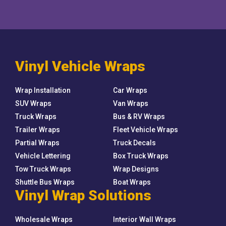
Vinyl Vehicle Wraps
Wrap Installation
Car Wraps
SUV Wraps
Van Wraps
Truck Wraps
Bus & RV Wraps
Trailer Wraps
Fleet Vehicle Wraps
Partial Wraps
Truck Decals
Vehicle Lettering
Box Truck Wraps
Tow Truck Wraps
Wrap Designs
Shuttle Bus Wraps
Boat Wraps
Vinyl Wrap Solutions
Wholesale Wraps
Interior Wall Wraps