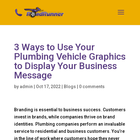
3 Ways to Use Your
Plumbing Vehicle Graphics
to Display Your Business
Message
by
admin
|
Oct 17, 2022
|
Blogs
|
0 comments
Branding is essential to business success. Customers
invest in brands, while companies thrive on brand
identities. Plumbing companies perform an invaluable
service to residential and business customers. You’re
in the line of work where customers hope they never