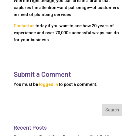
With the right design, you can create a brand that
captures the attention—and patronage—of customers
in need of plumbing services.
Contact us
today if you want to see how 20 years of
experience and over 70,000 successful wraps can do
for your business.
Submit a Comment
You must be
logged in
to post a comment.
Recent Posts