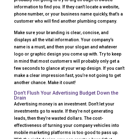
information to find you. If they can’t locate a website,
phone number, or your business name quickly, that’s a
customer who will find another plumbing company.
Make sure your branding is clear, concise, and
displays all the vital information. Your company’s
name is a must, and then your slogan and whatever
logo or graphic design you come up with. Try to keep
in mind that most customers will probably only get a
few seconds to glance at your wrap design. If you can’t
make a clear impression fast, you’re not going to get
another chance. Make it count!
Don’t Flush Your Advertising Budget Down the
Drain
Advertising money is an investment. Don’t let your
investments go to waste. If they’re not generating
leads, then they’re wasted dollars. The cost-
effectiveness of turning your company vehicles into
mobile marketing platforms is too good to pass up.