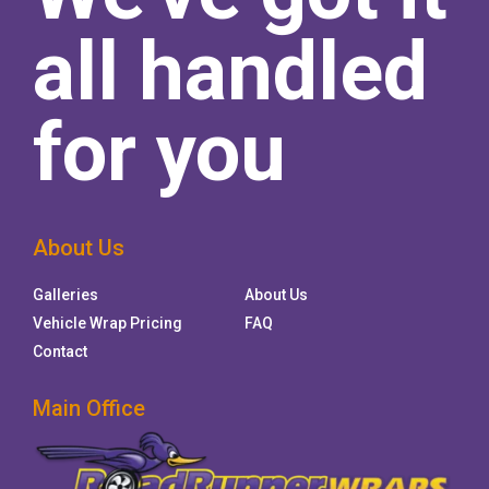
all handled
for you
About Us
Galleries
About Us
Vehicle Wrap Pricing
FAQ
Contact
Main Office