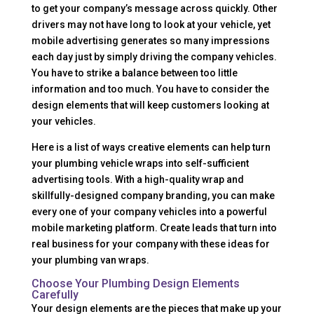
to get your company’s message across quickly. Other
drivers may not have long to look at your vehicle, yet
mobile advertising generates so many impressions
each day just by simply driving the company vehicles.
You have to strike a balance between too little
information and too much. You have to consider the
design elements that will keep customers looking at
your vehicles.
Here is a list of ways creative elements can help turn
your plumbing vehicle wraps into self-sufficient
advertising tools. With a high-quality wrap and
skillfully-designed company branding, you can make
every one of your company vehicles into a powerful
mobile marketing platform. Create leads that turn into
real business for your company with these ideas for
your plumbing van wraps.
Choose Your Plumbing Design Elements
Carefully
Your design elements are the pieces that make up your