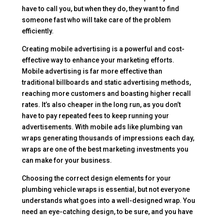
have to call you, but when they do, they want to find
someone fast who will take care of the problem
efficiently.
Creating mobile advertising is a powerful and cost-
effective way to enhance your marketing efforts.
Mobile advertising is far more effective than
traditional billboards and static advertising methods,
reaching more customers and boasting higher recall
rates. It’s also cheaper in the long run, as you don’t
have to pay repeated fees to keep running your
advertisements. With mobile ads like plumbing van
wraps generating thousands of impressions each day,
wraps are one of the best marketing investments you
can make for your business.
Choosing the correct design elements for your
plumbing vehicle wraps is essential, but not everyone
understands what goes into a well-designed wrap. You
need an eye-catching design, to be sure, and you have