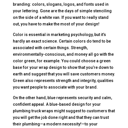
branding: colors, slogans, logos, and fonts used in
your lettering. Gone are the days of simple stenciling
on the side of a white van. If you want to really stand
out, you have to make the most of your design!
Color is essential in marketing psychology, but it’s
hardly an exact science. Certain colors do tend to be
associated with certain things. Strength,
environmentally-conscious, and money all go with the
color green, for example. You could choose a green
base for your wrap design to show that you’re down to
earth and suggest that you will save customers money.
Green also represents strength and integrity, qualities
you want people to associate with your brand.
On the other hand, blue represents security and calm,
confident appeal. A blue-based design for your
plumbing truck wraps might suggest to customers that
you will get the job done right and that they can trust
their plumbing—a modern necessity!—to your