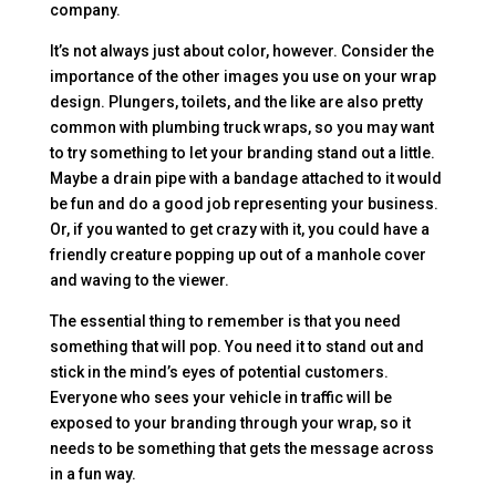
company.
It’s not always just about color, however. Consider the
importance of the other images you use on your wrap
design. Plungers, toilets, and the like are also pretty
common with plumbing truck wraps, so you may want
to try something to let your branding stand out a little.
Maybe a drain pipe with a bandage attached to it would
be fun and do a good job representing your business.
Or, if you wanted to get crazy with it, you could have a
friendly creature popping up out of a manhole cover
and waving to the viewer.
The essential thing to remember is that you need
something that will pop. You need it to stand out and
stick in the mind’s eyes of potential customers.
Everyone who sees your vehicle in traffic will be
exposed to your branding through your wrap, so it
needs to be something that gets the message across
in a fun way.