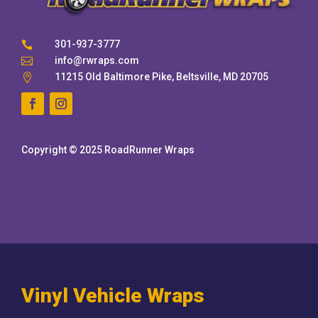
301-937-3777

info@rwraps.com

11215 Old Baltimore Pike, Beltsville, MD 20705

Copyright © 2025 RoadRunner Wraps
Vinyl Vehicle Wraps