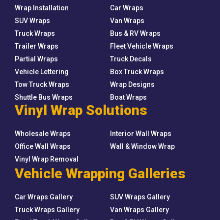
Wrap Installation
Car Wraps
SUV Wraps
Van Wraps
Truck Wraps
Bus & RV Wraps
Trailer Wraps
Fleet Vehicle Wraps
Partial Wraps
Truck Decals
Vehicle Lettering
Box Truck Wraps
Tow Truck Wraps
Wrap Designs
Shuttle Bus Wraps
Boat Wraps
Vinyl Wrap Solutions
Wholesale Wraps
Interior Wall Wraps
Office Wall Wraps
Wall & Window Wrap
Vinyl Wrap Removal
Vehicle Wrapping Galleries
Car Wraps Gallery
SUV Wraps Gallery
Truck Wraps Gallery
Van Wraps Gallery