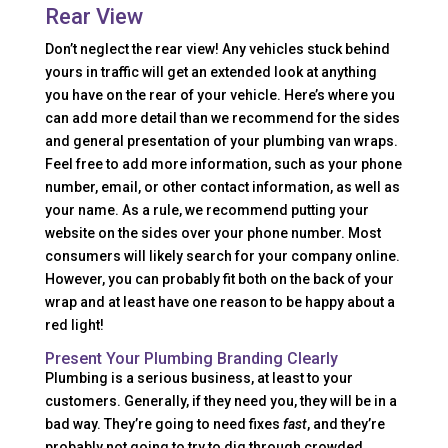
Rear View
Don’t neglect the rear view! Any vehicles stuck behind
yours in traffic will get an extended look at anything
you have on the rear of your vehicle. Here’s where you
can add more detail than we recommend for the sides
and general presentation of your plumbing van wraps.
Feel free to add more information, such as your phone
number, email, or other contact information, as well as
your name. As a rule, we recommend putting your
website on the sides over your phone number. Most
consumers will likely search for your company online.
However, you can probably fit both on the back of your
wrap and at least have one reason to be happy about a
red light!
Present Your Plumbing Branding Clearly
Plumbing is a serious business, at least to your
customers. Generally, if they need you, they will be in a
bad way. They’re going to need fixes
fast
, and they’re
probably not going to try to dig through crowded