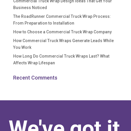
Commercial Truck Wrap Design Ideas That Get Your
Business Noticed
The RoadRunner Commercial Truck Wrap Process:
From Preparation to Installation
How to Choose a Commercial Truck Wrap Company
How Commercial Truck Wraps Generate Leads While
You Work
How Long Do Commercial Truck Wraps Last? What
Affects Wrap Lifespan
Recent Comments
We've got it