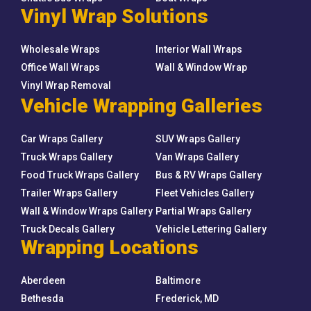
Vinyl Wrap Solutions
Wholesale Wraps
Interior Wall Wraps
Office Wall Wraps
Wall & Window Wrap
Vinyl Wrap Removal
Vehicle Wrapping Galleries
Car Wraps Gallery
SUV Wraps Gallery
Truck Wraps Gallery
Van Wraps Gallery
Food Truck Wraps Gallery
Bus & RV Wraps Gallery
Trailer Wraps Gallery
Fleet Vehicles Gallery
Wall & Window Wraps Gallery
Partial Wraps Gallery
Truck Decals Gallery
Vehicle Lettering Gallery
Wrapping Locations
Aberdeen
Baltimore
Bethesda
Frederick, MD