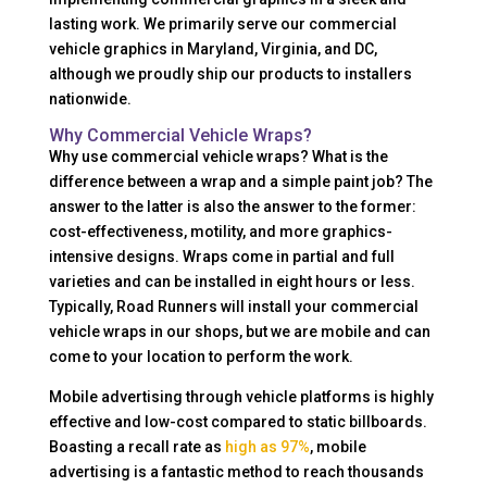
lasting work. We primarily serve our commercial
vehicle graphics in Maryland, Virginia, and DC,
although we proudly ship our products to installers
nationwide.
Why Commercial Vehicle Wraps?
Why use commercial vehicle wraps? What is the
difference between a wrap and a simple paint job? The
answer to the latter is also the answer to the former:
cost-effectiveness, motility, and more graphics-
intensive designs. Wraps come in partial and full
varieties and can be installed in eight hours or less.
Typically, Road Runners will install your commercial
vehicle wraps in our shops, but we are mobile and can
come to your location to perform the work.
Mobile advertising through vehicle platforms is highly
effective and low-cost compared to static billboards.
Boasting a recall rate as
high as 97%
, mobile
advertising is a fantastic method to reach thousands