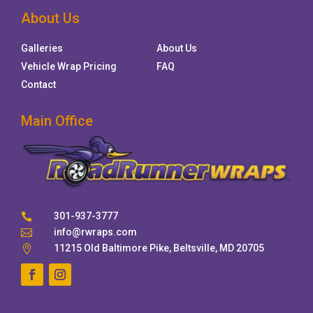
About Us
Galleries
About Us
Vehicle Wrap Pricing
FAQ
Contact
Main Office
301-937-3777

info@rwraps.com

11215 Old Baltimore Pike, Beltsville, MD 20705
