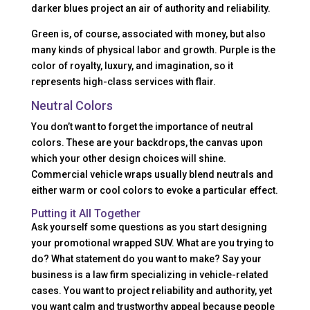
darker blues project an air of authority and reliability.
Green is, of course, associated with money, but also
many kinds of physical labor and growth. Purple is the
color of royalty, luxury, and imagination, so it
represents high-class services with flair.
Neutral Colors
You don’t want to forget the importance of neutral
colors. These are your backdrops, the canvas upon
which your other design choices will shine.
Commercial vehicle wraps usually blend neutrals and
either warm or cool colors to evoke a particular effect.
Putting it All Together
Ask yourself some questions as you start designing
your promotional wrapped SUV. What are you trying to
do? What statement do you want to make? Say your
business is a law firm specializing in vehicle-related
cases. You want to project reliability and authority, yet
you want calm and trustworthy appeal because people