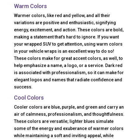
Warm Colors
Warmer colors, like red and yellow, and all their
variations are positive and enthusiastic, signifying
energy, excitement, and action. These colors are bold,
making a statement that’s hard to ignore. If you want
your wrapped SUV to get attention, using warm colors
in your vehicle wraps is an excellent way to do so!
These colors make for great accent colors, as well, to
help emphasize a name, a logo, or a service. Dark red
is associated with professionalism, so it can make for
elegant logos and names that radiate confidence and
success.
Cool Colors
Cooler colors are blue, purple, and green and carry an
air of calmness, professionalism, and thoughtfulness.
These colors are versatile; lighter blues simulate
some of the energy and exuberance of warmer colors
while maintaining a soft and inviting appeal, while