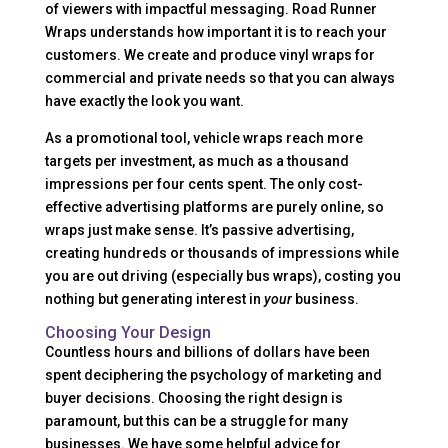
of viewers with impactful messaging. Road Runner
Wraps understands how important it is to reach your
customers. We create and produce vinyl wraps for
commercial and private needs so that you can always
have exactly the look you want.
As a promotional tool, vehicle wraps reach more
targets per investment, as much as a thousand
impressions per four cents spent. The only cost-
effective advertising platforms are purely online, so
wraps just make sense. It’s passive advertising,
creating hundreds or thousands of impressions while
you are out driving (especially bus wraps), costing you
nothing but generating interest in
your
business.
Choosing Your Design
Countless hours and billions of dollars have been
spent deciphering the psychology of marketing and
buyer decisions. Choosing the right design is
paramount, but this can be a struggle for many
businesses. We have some helpful advice for