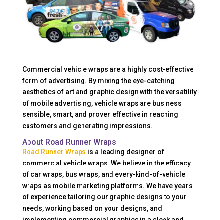
Commercial vehicle wraps are a highly cost-effective
form of advertising. By mixing the eye-catching
aesthetics of art and graphic design with the versatility
of mobile advertising, vehicle wraps are business
sensible, smart, and proven effective in reaching
customers and generating impressions.
About Road Runner Wraps
Road Runner Wraps
is a leading designer of
commercial vehicle wraps. We believe in the efficacy
of car wraps, bus wraps, and every-kind-of-vehicle
wraps as mobile marketing platforms. We have years
of experience tailoring our graphic designs to your
needs, working based on your designs, and
implementing commercial graphics in a sleek and