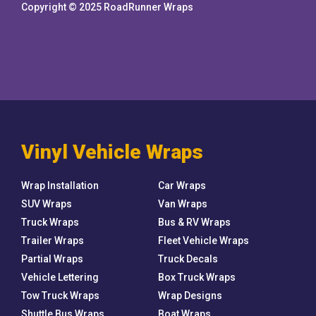
Copyright © 2025 RoadRunner Wraps
Vinyl Vehicle Wraps
Wrap Installation
Car Wraps
SUV Wraps
Van Wraps
Truck Wraps
Bus & RV Wraps
Trailer Wraps
Fleet Vehicle Wraps
Partial Wraps
Truck Decals
Vehicle Lettering
Box Truck Wraps
Tow Truck Wraps
Wrap Designs
Shuttle Bus Wraps
Boat Wraps