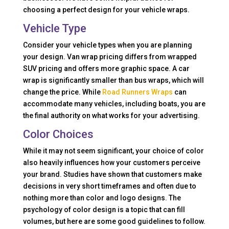
choosing a perfect design for your vehicle wraps.
Vehicle Type
Consider your vehicle types when you are planning
your design. Van wrap pricing differs from wrapped
SUV pricing and offers more graphic space. A car
wrap is significantly smaller than bus wraps, which will
change the price. While
Road Runners Wraps
can
accommodate many vehicles, including boats, you are
the final authority on what works for your advertising.
Color Choices
While it may not seem significant, your choice of color
also heavily influences how your customers perceive
your brand. Studies have shown that customers make
decisions in very short timeframes and often due to
nothing more than color and logo designs. The
psychology of color design is a topic that can fill
volumes, but here are some good guidelines to follow.