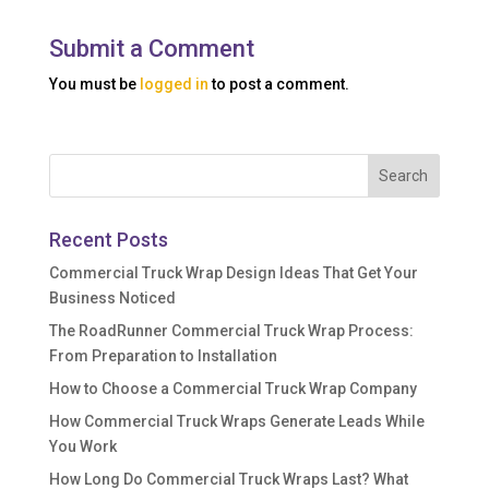
Submit a Comment
You must be
logged in
to post a comment.
Recent Posts
Commercial Truck Wrap Design Ideas That Get Your
Business Noticed
The RoadRunner Commercial Truck Wrap Process:
From Preparation to Installation
How to Choose a Commercial Truck Wrap Company
How Commercial Truck Wraps Generate Leads While
You Work
How Long Do Commercial Truck Wraps Last? What