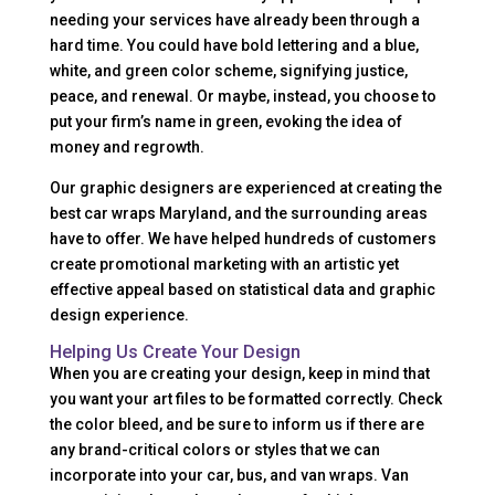
needing your services have already been through a
hard time. You could have bold lettering and a blue,
white, and green color scheme, signifying justice,
peace, and renewal. Or maybe, instead, you choose to
put your firm’s name in green, evoking the idea of
money and regrowth.
Our graphic designers are experienced at creating the
best car wraps Maryland, and the surrounding areas
have to offer. We have helped hundreds of customers
create promotional marketing with an artistic yet
effective appeal based on statistical data and graphic
design experience.
Helping Us Create Your Design
When you are creating your design, keep in mind that
you want your art files to be formatted correctly. Check
the color bleed, and be sure to inform us if there are
any brand-critical colors or styles that we can
incorporate into your car, bus, and van wraps. Van