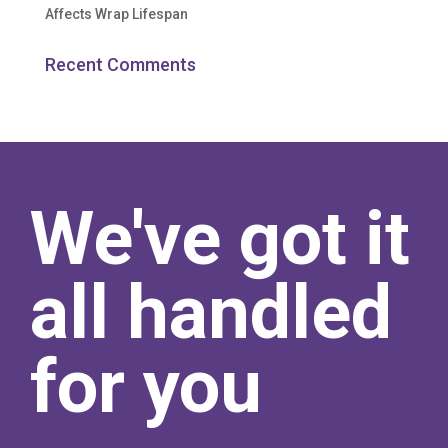
Affects Wrap Lifespan
Recent Comments
We've got it
all handled
for you