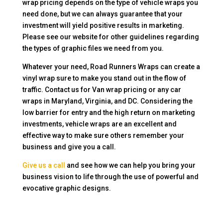
wrap pricing depends on the type of vehicle wraps you
need done, but we can always guarantee that your
investment will yield positive results in marketing.
Please see our website for other guidelines regarding
the types of graphic files we need from you.
Whatever your need, Road Runners Wraps can create a
vinyl wrap sure to make you stand out in the flow of
traffic. Contact us for Van wrap pricing or any car
wraps in Maryland, Virginia, and DC. Considering the
low barrier for entry and the high return on marketing
investments, vehicle wraps are an excellent and
effective way to make sure others remember your
business and give you a call.
Give us a call
and see how we can help you bring your
business vision to life through the use of powerful and
evocative graphic designs.