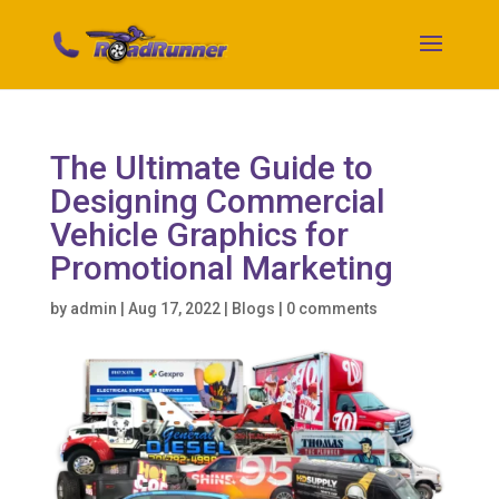
The Ultimate Guide to
Designing Commercial
Vehicle Graphics for
Promotional Marketing
by
admin
|
Aug 17, 2022
|
Blogs
|
0 comments