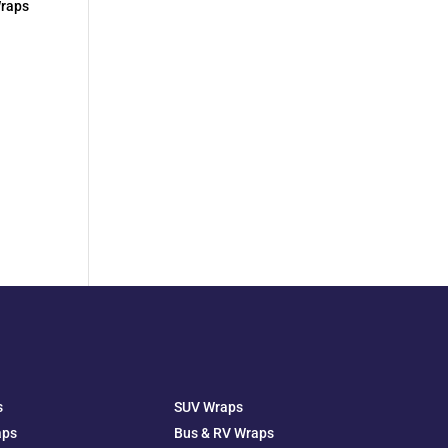
Wraps
s
SUV Wraps
aps
Bus & RV Wraps