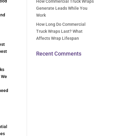
food
How Commercial Truck Wraps
Generate Leads While You
and
Work
How Long Do Commercial
Truck Wraps Last? What
Affects Wrap Lifespan
est
best
Recent Comments
cks
. We
 need
tial
mes