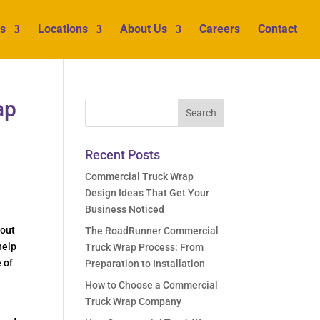
s
Locations
About Us
Careers
Contact
ap
Recent Posts
Commercial Truck Wrap
Design Ideas That Get Your
Business Noticed
 out
The RoadRunner Commercial
help
Truck Wrap Process: From
 of
Preparation to Installation
How to Choose a Commercial
Truck Wrap Company