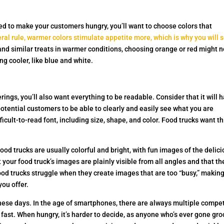
eed to make your customers hungry, you’ll want to choose colors that
ral rule, warmer colors stimulate appetite more, which is why you will 
 and similar treats in warmer conditions, choosing orange or red might n
g cooler, like blue and white.
rings, you’ll also want everything to be readable. Consider that it will 
potential customers to be able to clearly and easily see what you are
ficult-to-read font, including size, shape, and color. Food trucks want t
od trucks are usually colorful and bright, with fun images of the delic
 your food truck’s images are plainly visible from all angles and that th
od trucks struggle when they create images that are too “busy,” making
you offer.
hese days. In the age of smartphones, there are always multiple compe
 fast. When hungry, it’s harder to decide, as anyone who’s ever gone gro