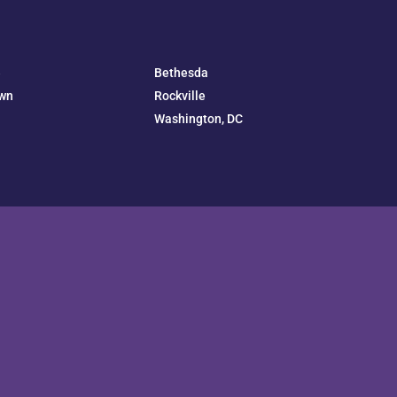
e
Bethesda
wn
Rockville
Washington, DC