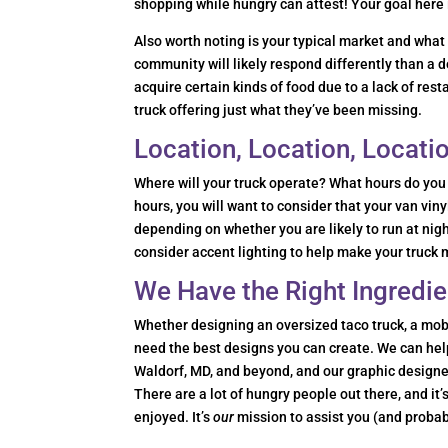
shopping while hungry can attest! Your goal here 
Also worth noting is your typical market and wha
community will likely respond differently than 
acquire certain kinds of food due to a lack of res
truck offering just what they’ve been missing.
Location, Location, Locati
Where will your truck operate? What hours do you 
hours, you will want to consider that your van v
depending on whether you are likely to run at nig
consider accent lighting to help make your truck
We Have the Right Ingredie
Whether designing an oversized taco truck, a mobil
need the best designs you can create. We can help 
Waldorf, MD, and beyond, and our graphic designe
There are a lot of hungry people out there, and it
enjoyed. It’s
our
mission to assist you (and probab