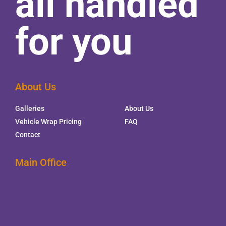
all handled
for you
About Us
Galleries
About Us
Vehicle Wrap Pricing
FAQ
Contact
Main Office