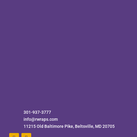
301-937-3777
info@rwraps.com
11215 Old Baltimore Pike, Beltsville, MD 20705