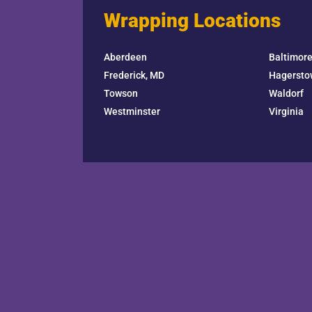
Wrapping Locations
Aberdeen
Baltimor
Frederick, MD
Hagersto
Towson
Waldorf
Westminster
Virginia