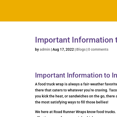
Important Information 
by
admin
|
Aug 17, 2022
|
Blogs
|
0 comments
Important Information to 
A food truck wrap is always a fair-weather favorit
there that caters to whatever you’re craving. Tac
you kick the heat, or sandwiches on the go, there 
the most satisfying ways to fill those bellies!
We here at Road Runner Wraps know food trucks. 