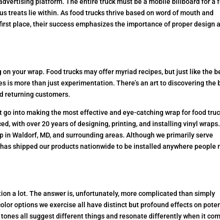
dvertising platform. The entire truck must be a mobile billboard for a 
us treats lie within. As food trucks thrive based on word of mouth and
first place, their success emphasizes the importance of proper design 
on your wrap. Food trucks may offer myriad recipes, but just like the b
es is more than just experimentation. There’s an art to discovering the 
nd returning customers.
at go into making the most effective and eye-catching wrap for food tru
, with over 20 years of designing, printing, and installing vinyl wraps
p in Waldorf, MD, and surrounding areas. Although we primarily serve
 has shipped our products nationwide to be installed anywhere people
ion a lot. The answer is, unfortunately, more complicated than simply
color options we exercise all have distinct but profound effects on poten
 tones all suggest different things and resonate differently when it co