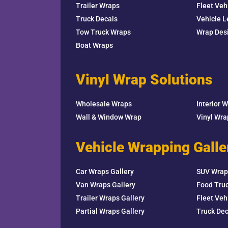
Trailer Wraps
Fleet Veh
Truck Decals
Vehicle L
Tow Truck Wraps
Wrap Des
Boat Wraps
Vinyl Wrap Solutions
Wholesale Wraps
Interior 
Wall & Window Wrap
Vinyl Wr
Vehicle Wrapping Galle
Car Wraps Gallery
SUV Wrap
Van Wraps Gallery
Food Truc
Trailer Wraps Gallery
Fleet Veh
Partial Wraps Gallery
Truck Dec