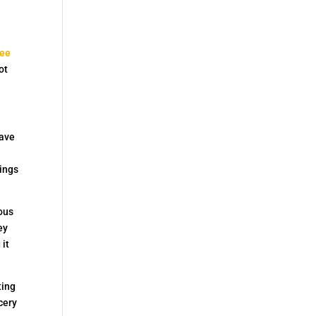
see
ot
have
hings
ious
ey
 it
ting
cery