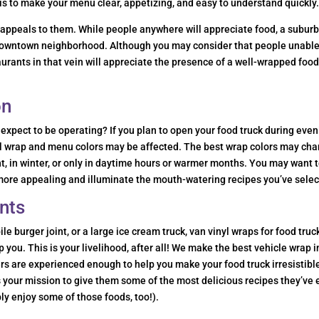
is to make your menu clear, appetizing, and easy to understand quickly
t appeals to them. While people anywhere will appreciate food, a subur
a downtown neighborhood. Although you may consider that people unable
taurants in that vein will appreciate the presence of a well-wrapped foo
on
expect to be operating? If you plan to open your food truck during eve
inyl wrap and menu colors may be affected. The best wrap colors may ch
ht, in winter, or only in daytime hours or warmer months. You may want 
 more appealing and illuminate the mouth-watering recipes you’ve selec
nts
e burger joint, or a large ice cream truck, van vinyl wraps for food truc
you. This is your livelihood, after all! We make the best vehicle wrap i
rs are experienced enough to help you make your food truck irresistibl
’s your mission to give them some of the most delicious recipes they’ve 
ly enjoy some of those foods, too!).