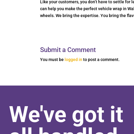
Like your customers, you don’t have to settle for
can help you make the perfect vehicle wrap in Wal
wheels. We bring the expertise. You bring the flav
Submit a Comment
You must be
logged in
to post a comment.
We've got it