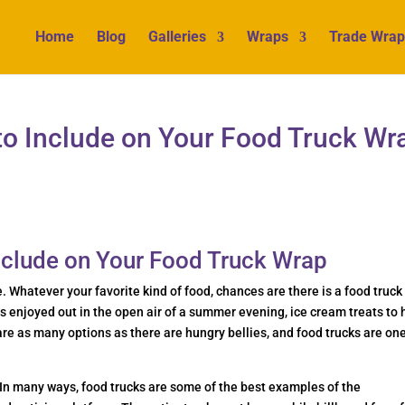
Home
Blog
Galleries
Wraps
Trade Wrap
to Include on Your Food Truck Wr
Include on Your Food Truck Wrap
e. Whatever your favorite kind of food, chances are there is a food truck
os enjoyed out in the open air of a summer evening, ice cream treats to 
are as many options as there are hungry bellies, and food trucks are one
In many ways, food trucks are some of the best examples of the