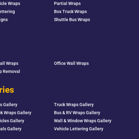
icle Wraps
Partial Wraps
ettering
Box Truck Wraps
igns
Shuttle Bus Wraps
Wall Wraps
Office Wall Wraps
ap Removal
ries
s Gallery
Truck Wraps Gallery
k Wraps Gallery
Bus & RV Wraps Gallery
icles Gallery
Wall & Window Wraps Gallery
als Gallery
Vehicle Lettering Gallery