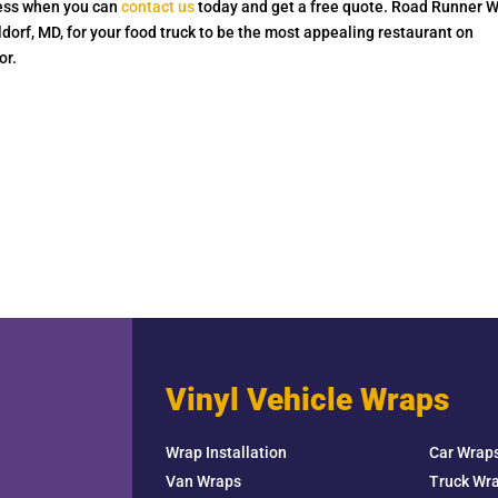
 less when you can
contact us
today and get a free quote. Road Runner 
dorf, MD, for your food truck to be the most appealing restaurant on
or.
Vinyl Vehicle Wraps
Wrap Installation
Car Wrap
Van Wraps
Truck Wr