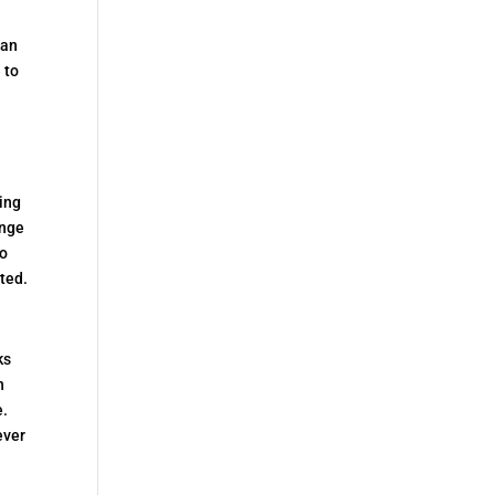
.
ban
 to
d
ning
ange
to
ted.
ks
n
e.
ever