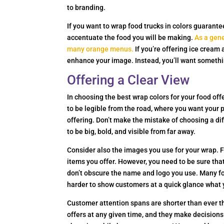
to branding.
If you want to wrap food trucks in colors guarant
accentuate the food you will be making.
As a gene
many orange menus.
If you’re offering ice cream
enhance your image. Instead, you’ll want somethin
Offering a Clear View
In choosing the best wrap colors for your food offe
to be legible from the road, where you want your 
offering. Don’t make the mistake of choosing a dif
to be big, bold, and visible from far away.
Consider also the images you use for your wrap. Fo
items you offer. However, you need to be sure that
don’t obscure the name and logo you use. Many fo
harder to show customers at a quick glance what 
Customer attention spans are shorter than ever t
offers at any given time, and they make decisions