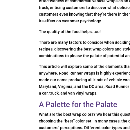
effectiveness of commercial vehicle wraps as an a
truck, enticing customers to discover what delicio
customers even knowing that they’re there in the 
its effect on customer psychology.
The quality of the food helps, too!
There are many factors to consider when deciding 
recipes, discovering the best wrap colors and styl
combinations to please the palate of potential a
This article will explore some of the elements th
anywhere. Road Runner Wraps is highly experienced
made our name producing all kinds of vehicle wra
Maryland, Virginia, and the DC area, Road Runner
a car, truck, and van vinyl wraps.
A Palette for the Palate
What are the best wrap colors? We hear this quest
choosing the “best” color set. In many cases, the 
customers’ perceptions. Different color types and