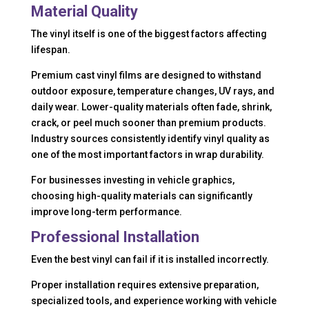
Material Quality
The vinyl itself is one of the biggest factors affecting
lifespan.
Premium cast vinyl films are designed to withstand
outdoor exposure, temperature changes, UV rays, and
daily wear. Lower-quality materials often fade, shrink,
crack, or peel much sooner than premium products.
Industry sources consistently identify vinyl quality as
one of the most important factors in wrap durability.
For businesses investing in vehicle graphics,
choosing high-quality materials can significantly
improve long-term performance.
Professional Installation
Even the best vinyl can fail if it is installed incorrectly.
Proper installation requires extensive preparation,
specialized tools, and experience working with vehicle