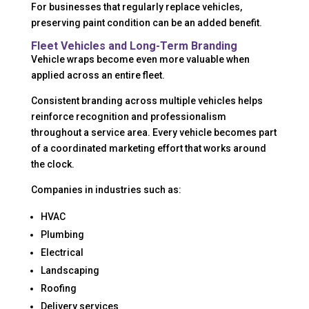
For businesses that regularly replace vehicles,
preserving paint condition can be an added benefit.
Fleet Vehicles and Long-Term Branding
Vehicle wraps become even more valuable when
applied across an entire fleet.
Consistent branding across multiple vehicles helps
reinforce recognition and professionalism
throughout a service area. Every vehicle becomes part
of a coordinated marketing effort that works around
the clock.
Companies in industries such as:
HVAC
Plumbing
Electrical
Landscaping
Roofing
Delivery services