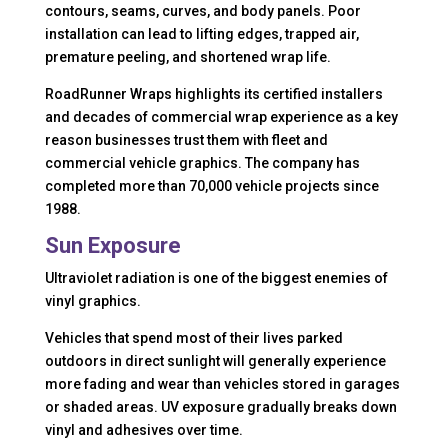
contours, seams, curves, and body panels. Poor
installation can lead to lifting edges, trapped air,
premature peeling, and shortened wrap life.
RoadRunner Wraps highlights its certified installers
and decades of commercial wrap experience as a key
reason businesses trust them with fleet and
commercial vehicle graphics. The company has
completed more than 70,000 vehicle projects since
1988.
Sun Exposure
Ultraviolet radiation is one of the biggest enemies of
vinyl graphics.
Vehicles that spend most of their lives parked
outdoors in direct sunlight will generally experience
more fading and wear than vehicles stored in garages
or shaded areas. UV exposure gradually breaks down
vinyl and adhesives over time.