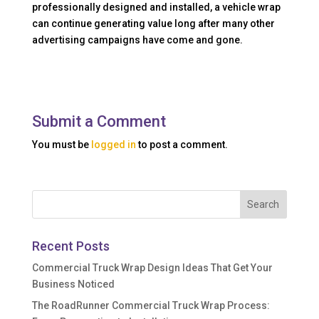
professionally designed and installed, a vehicle wrap
can continue generating value long after many other
advertising campaigns have come and gone.
Submit a Comment
You must be
logged in
to post a comment.
Recent Posts
Commercial Truck Wrap Design Ideas That Get Your
Business Noticed
The RoadRunner Commercial Truck Wrap Process: