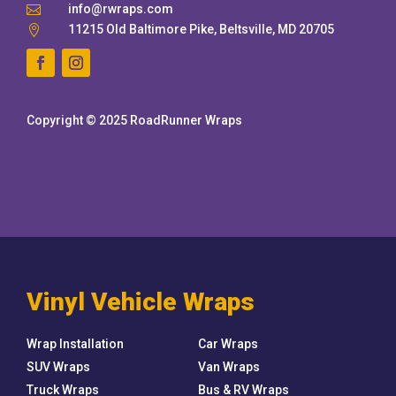
info@rwraps.com

11215 Old Baltimore Pike, Beltsville, MD 20705

Copyright © 2025 RoadRunner Wraps
Vinyl Vehicle Wraps
Wrap Installation
Car Wraps
SUV Wraps
Van Wraps
Truck Wraps
Bus & RV Wraps