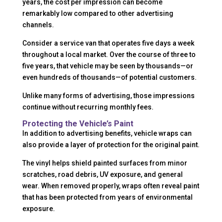
years, the cost per impression can become
remarkably low compared to other advertising
channels.
Consider a service van that operates five days a week
throughout a local market. Over the course of three to
five years, that vehicle may be seen by thousands—or
even hundreds of thousands—of potential customers.
Unlike many forms of advertising, those impressions
continue without recurring monthly fees.
Protecting the Vehicle’s Paint
In addition to advertising benefits, vehicle wraps can
also provide a layer of protection for the original paint.
The vinyl helps shield painted surfaces from minor
scratches, road debris, UV exposure, and general
wear. When removed properly, wraps often reveal paint
that has been protected from years of environmental
exposure.