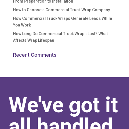
From Preparation to Installation
How to Choose a Commercial Truck Wrap Company
How Commercial Truck Wraps Generate Leads While
You Work
How Long Do Commercial Truck Wraps Last? What
Affects Wrap Lifespan
Recent Comments
We've got it
all handled