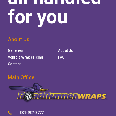
for you
About Us
Galleries
About Us
Vehicle Wrap Pricing
FAQ
Contact
Main Office
301-937-3777
