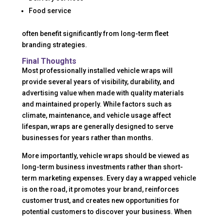
Food service
often benefit significantly from long-term fleet
branding strategies.
Final Thoughts
Most professionally installed vehicle wraps will
provide several years of visibility, durability, and
advertising value when made with quality materials
and maintained properly. While factors such as
climate, maintenance, and vehicle usage affect
lifespan, wraps are generally designed to serve
businesses for years rather than months.
More importantly, vehicle wraps should be viewed as
long-term business investments rather than short-
term marketing expenses. Every day a wrapped vehicle
is on the road, it promotes your brand, reinforces
customer trust, and creates new opportunities for
potential customers to discover your business. When