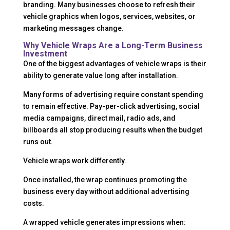
branding. Many businesses choose to refresh their
vehicle graphics when logos, services, websites, or
marketing messages change.
Why Vehicle Wraps Are a Long-Term Business
Investment
One of the biggest advantages of vehicle wraps is their
ability to generate value long after installation.
Many forms of advertising require constant spending
to remain effective. Pay-per-click advertising, social
media campaigns, direct mail, radio ads, and
billboards all stop producing results when the budget
runs out.
Vehicle wraps work differently.
Once installed, the wrap continues promoting the
business every day without additional advertising
costs.
A wrapped vehicle generates impressions when: