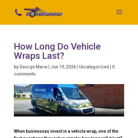
How Long Do Vehicle
Wraps Last?
by
George Marie
|
Jun 19, 2026
|
Uncategorized
|
0
comments
When businesses invest in a vehicle wrap, one of the