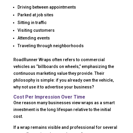
Driving between appointments
Parked at job sites
Sitting in traffic
Visiting customers
Attending events
Traveling through neighborhoods
RoadRunner Wraps often refers to commercial
vehicles as “billboards on wheels,” emphasizing the
continuous marketing value they provide. Their
philosophy is simple: if you already own the vehicle,
why not use it to advertise your business?
Cost Per Impression Over Time
One reason many businesses view wraps as a smart
investment is the long lifespan relative to the initial
cost.
If a wrap remains visible and professional for several