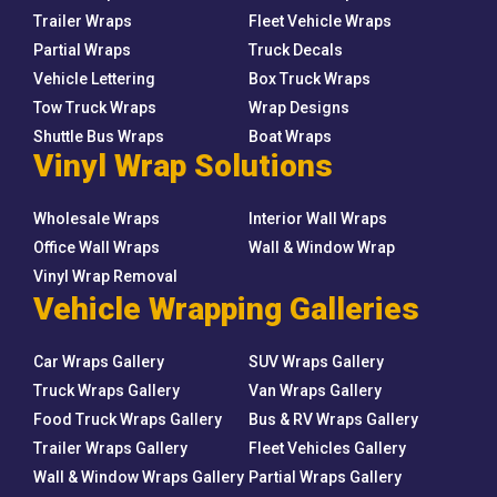
Trailer Wraps
Fleet Vehicle Wraps
Partial Wraps
Truck Decals
Vehicle Lettering
Box Truck Wraps
Tow Truck Wraps
Wrap Designs
Shuttle Bus Wraps
Boat Wraps
Vinyl Wrap Solutions
Wholesale Wraps
Interior Wall Wraps
Office Wall Wraps
Wall & Window Wrap
Vinyl Wrap Removal
Vehicle Wrapping Galleries
Car Wraps Gallery
SUV Wraps Gallery
Truck Wraps Gallery
Van Wraps Gallery
Food Truck Wraps Gallery
Bus & RV Wraps Gallery
Trailer Wraps Gallery
Fleet Vehicles Gallery
Wall & Window Wraps Gallery
Partial Wraps Gallery