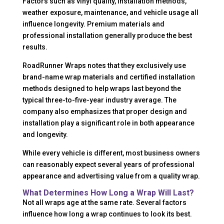
Factors such as vinyl quality, installation methods,
weather exposure, maintenance, and vehicle usage all
influence longevity. Premium materials and
professional installation generally produce the best
results.
RoadRunner Wraps notes that they exclusively use
brand-name wrap materials and certified installation
methods designed to help wraps last beyond the
typical three-to-five-year industry average. The
company also emphasizes that proper design and
installation play a significant role in both appearance
and longevity.
While every vehicle is different, most business owners
can reasonably expect several years of professional
appearance and advertising value from a quality wrap.
What Determines How Long a Wrap Will Last?
Not all wraps age at the same rate. Several factors
influence how long a wrap continues to look its best.