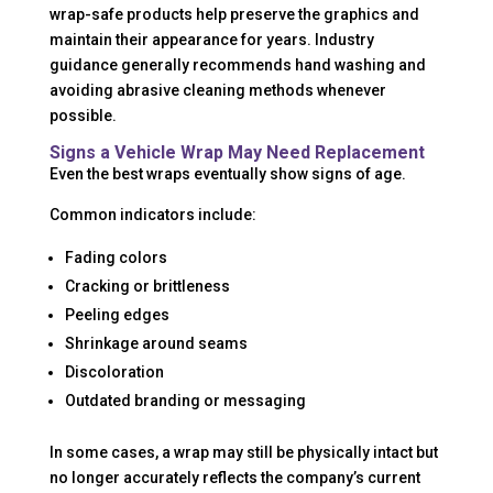
wrap-safe products help preserve the graphics and
maintain their appearance for years. Industry
guidance generally recommends hand washing and
avoiding abrasive cleaning methods whenever
possible.
Signs a Vehicle Wrap May Need Replacement
Even the best wraps eventually show signs of age.
Common indicators include:
Fading colors
Cracking or brittleness
Peeling edges
Shrinkage around seams
Discoloration
Outdated branding or messaging
In some cases, a wrap may still be physically intact but
no longer accurately reflects the company’s current