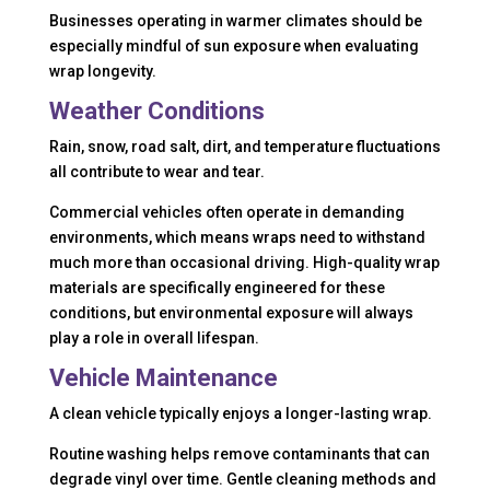
Businesses operating in warmer climates should be
especially mindful of sun exposure when evaluating
wrap longevity.
Weather Conditions
Rain, snow, road salt, dirt, and temperature fluctuations
all contribute to wear and tear.
Commercial vehicles often operate in demanding
environments, which means wraps need to withstand
much more than occasional driving. High-quality wrap
materials are specifically engineered for these
conditions, but environmental exposure will always
play a role in overall lifespan.
Vehicle Maintenance
A clean vehicle typically enjoys a longer-lasting wrap.
Routine washing helps remove contaminants that can
degrade vinyl over time. Gentle cleaning methods and