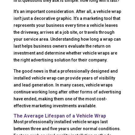
first questions they ask is simple: how long will it last?
It’s an important consideration. After all, a vehicle wrap
isn’t just a decorative graphic. It’s a marketing tool that
represents your business every time a vehicle leaves
the driveway, arrives at a job site, or travels through
your service area. Understanding how long a wrap can
last helps business owners evaluate the return on
investment and determine whether vehicle wraps are
the right advertising solution for their company.
The good news is that a professionally designed and
installed vehicle wrap can provide years of visibility
and lead generation. In many cases, vehicle wraps
continue working long after other forms of advertising
have ended, making them one of the most cost-
effective marketing investments available.
The Average Lifespan of a Vehicle Wrap
Most professionally installed vehicle wraps last
between three and five years under normal conditions.