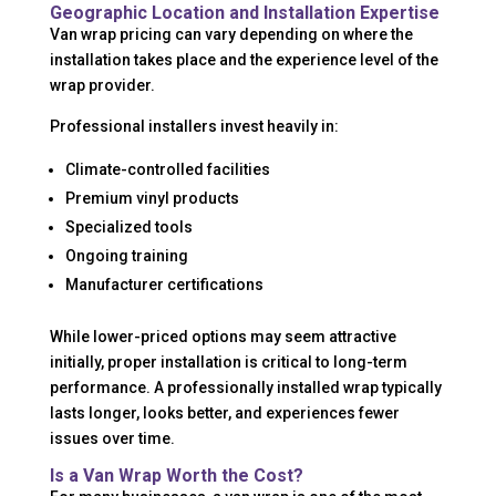
Geographic Location and Installation Expertise
Van wrap pricing can vary depending on where the
installation takes place and the experience level of the
wrap provider.
Professional installers invest heavily in:
Climate-controlled facilities
Premium vinyl products
Specialized tools
Ongoing training
Manufacturer certifications
While lower-priced options may seem attractive
initially, proper installation is critical to long-term
performance. A professionally installed wrap typically
lasts longer, looks better, and experiences fewer
issues over time.
Is a Van Wrap Worth the Cost?