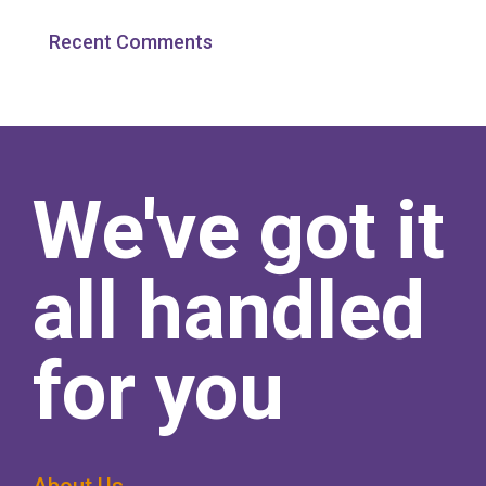
Recent Comments
We've got it
all handled
for you