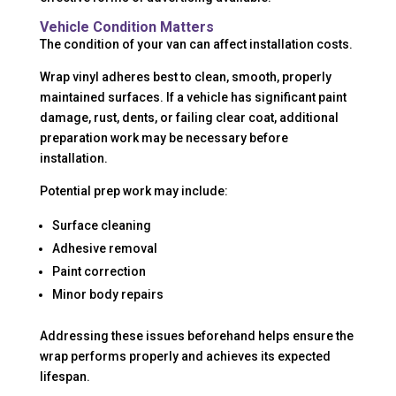
Vehicle Condition Matters
The condition of your van can affect installation costs.
Wrap vinyl adheres best to clean, smooth, properly
maintained surfaces. If a vehicle has significant paint
damage, rust, dents, or failing clear coat, additional
preparation work may be necessary before
installation.
Potential prep work may include:
Surface cleaning
Adhesive removal
Paint correction
Minor body repairs
Addressing these issues beforehand helps ensure the
wrap performs properly and achieves its expected
lifespan.