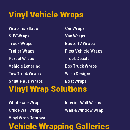
Vinyl Vehicle Wraps
Wrap Installation
Car Wraps
SUV Wraps
Van Wraps
Truck Wraps
Bus & RV Wraps
Trailer Wraps
Fleet Vehicle Wraps
Partial Wraps
Truck Decals
Vehicle Lettering
Box Truck Wraps
Tow Truck Wraps
Wrap Designs
Shuttle Bus Wraps
Boat Wraps
Vinyl Wrap Solutions
Wholesale Wraps
Interior Wall Wraps
Office Wall Wraps
Wall & Window Wrap
Vinyl Wrap Removal
Vehicle Wrapping Galleries