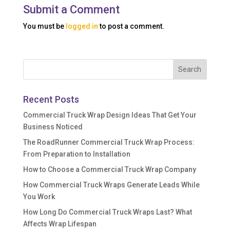
Submit a Comment
You must be
logged in
to post a comment.
Recent Posts
Commercial Truck Wrap Design Ideas That Get Your
Business Noticed
The RoadRunner Commercial Truck Wrap Process:
From Preparation to Installation
How to Choose a Commercial Truck Wrap Company
How Commercial Truck Wraps Generate Leads While
You Work
How Long Do Commercial Truck Wraps Last? What
Affects Wrap Lifespan