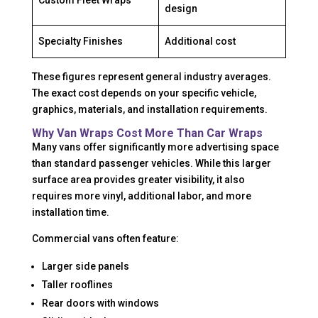
Custom Fleet Wraps
design
Specialty Finishes
Additional cost
These figures represent general industry averages.
The exact cost depends on your specific vehicle,
graphics, materials, and installation requirements.
Why Van Wraps Cost More Than Car Wraps
Many vans offer significantly more advertising space
than standard passenger vehicles. While this larger
surface area provides greater visibility, it also
requires more vinyl, additional labor, and more
installation time.
Commercial vans often feature:
Larger side panels
Taller rooflines
Rear doors with windows