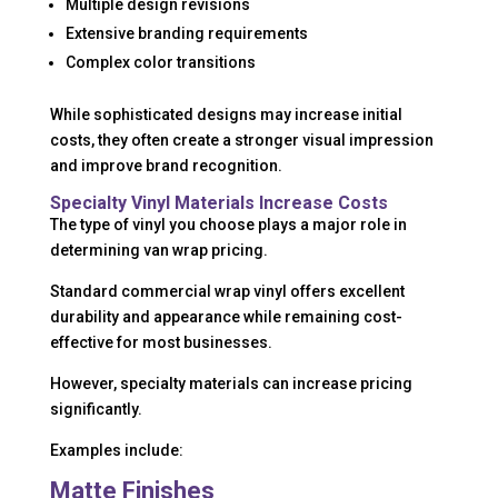
Multiple design revisions
Extensive branding requirements
Complex color transitions
While sophisticated designs may increase initial
costs, they often create a stronger visual impression
and improve brand recognition.
Specialty Vinyl Materials Increase Costs
The type of vinyl you choose plays a major role in
determining van wrap pricing.
Standard commercial wrap vinyl offers excellent
durability and appearance while remaining cost-
effective for most businesses.
However, specialty materials can increase pricing
significantly.
Examples include:
Matte Finishes