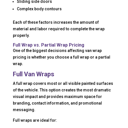
Sliding side doors
Complex body contours
Each of these factors increases the amount of
material and labor required to complete the wrap
properly.
Full Wrap vs. Partial Wrap Pricing
One of the biggest decisions affecting van wrap
pricing is whether you choose a full wrap or a partial
wrap.
Full Van Wraps
A full wrap covers most or all visible painted surfaces
of the vehicle. This option creates the most dramatic
visual impact and provides maximum space for
branding, contact information, and promotional
messaging.
Full wraps are ideal for: