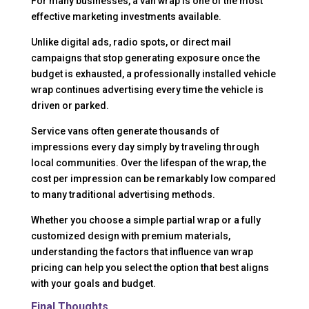
For many businesses, a van wrap is one of the most
effective marketing investments available.
Unlike digital ads, radio spots, or direct mail
campaigns that stop generating exposure once the
budget is exhausted, a professionally installed vehicle
wrap continues advertising every time the vehicle is
driven or parked.
Service vans often generate thousands of
impressions every day simply by traveling through
local communities. Over the lifespan of the wrap, the
cost per impression can be remarkably low compared
to many traditional advertising methods.
Whether you choose a simple partial wrap or a fully
customized design with premium materials,
understanding the factors that influence van wrap
pricing can help you select the option that best aligns
with your goals and budget.
Final Thoughts