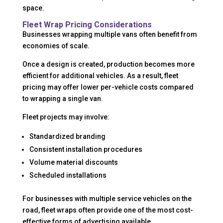
space.
Fleet Wrap Pricing Considerations
Businesses wrapping multiple vans often benefit from
economies of scale.
Once a design is created, production becomes more
efficient for additional vehicles. As a result, fleet
pricing may offer lower per-vehicle costs compared
to wrapping a single van.
Fleet projects may involve:
Standardized branding
Consistent installation procedures
Volume material discounts
Scheduled installations
For businesses with multiple service vehicles on the
road, fleet wraps often provide one of the most cost-
effective forms of advertising available.