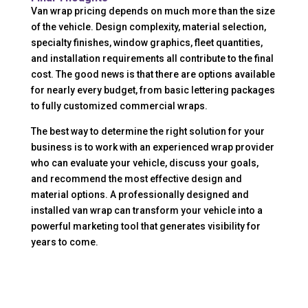
Van wrap pricing depends on much more than the size
of the vehicle. Design complexity, material selection,
specialty finishes, window graphics, fleet quantities,
and installation requirements all contribute to the final
cost. The good news is that there are options available
for nearly every budget, from basic lettering packages
to fully customized commercial wraps.
The best way to determine the right solution for your
business is to work with an experienced wrap provider
who can evaluate your vehicle, discuss your goals,
and recommend the most effective design and
material options. A professionally designed and
installed van wrap can transform your vehicle into a
powerful marketing tool that generates visibility for
years to come.