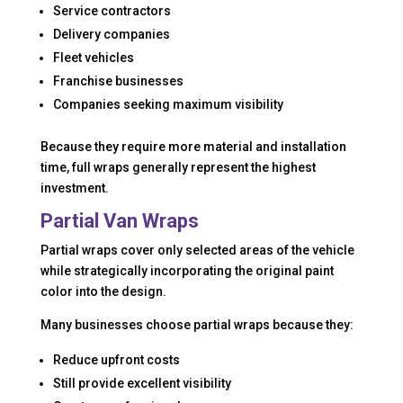
Service contractors
Delivery companies
Fleet vehicles
Franchise businesses
Companies seeking maximum visibility
Because they require more material and installation
time, full wraps generally represent the highest
investment.
Partial Van Wraps
Partial wraps cover only selected areas of the vehicle
while strategically incorporating the original paint
color into the design.
Many businesses choose partial wraps because they:
Reduce upfront costs
Still provide excellent visibility