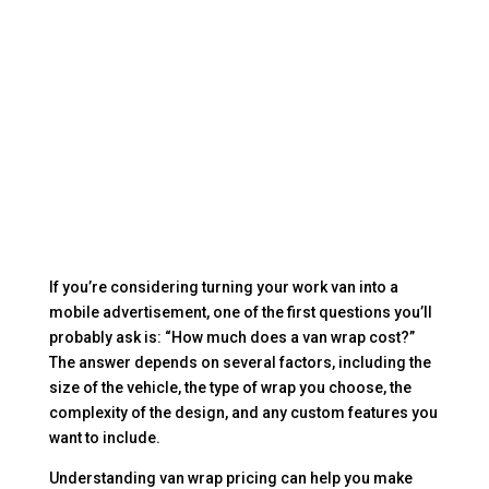
If you’re considering turning your work van into a
mobile advertisement, one of the first questions you’ll
probably ask is: “How much does a van wrap cost?”
The answer depends on several factors, including the
size of the vehicle, the type of wrap you choose, the
complexity of the design, and any custom features you
want to include.
Understanding van wrap pricing can help you make