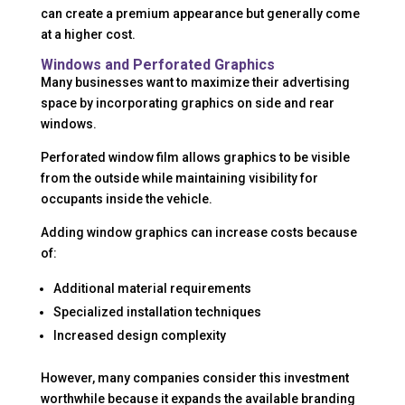
can create a premium appearance but generally come
at a higher cost.
Windows and Perforated Graphics
Many businesses want to maximize their advertising
space by incorporating graphics on side and rear
windows.
Perforated window film allows graphics to be visible
from the outside while maintaining visibility for
occupants inside the vehicle.
Adding window graphics can increase costs because
of:
Additional material requirements
Specialized installation techniques
Increased design complexity
However, many companies consider this investment
worthwhile because it expands the available branding