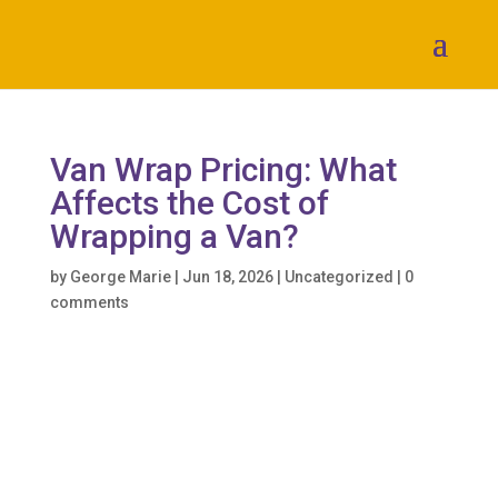
Van Wrap Pricing: What
Affects the Cost of
Wrapping a Van?
by
George Marie
|
Jun 18, 2026
|
Uncategorized
|
0
comments