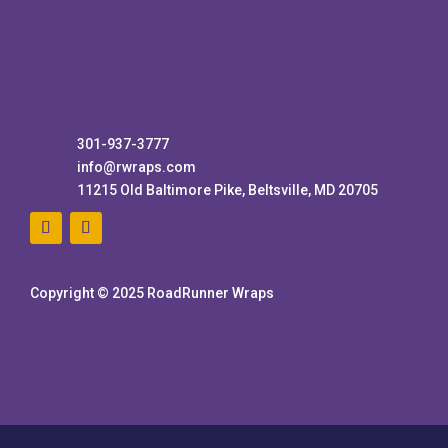
301-937-3777
info@rwraps.com
11215 Old Baltimore Pike, Beltsville, MD 20705
Copyright © 2025 RoadRunner Wraps