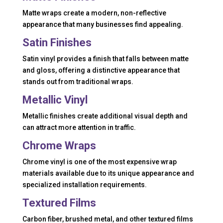
Matte wraps create a modern, non-reflective
appearance that many businesses find appealing.
Satin Finishes
Satin vinyl provides a finish that falls between matte
and gloss, offering a distinctive appearance that
stands out from traditional wraps.
Metallic Vinyl
Metallic finishes create additional visual depth and
can attract more attention in traffic.
Chrome Wraps
Chrome vinyl is one of the most expensive wrap
materials available due to its unique appearance and
specialized installation requirements.
Textured Films
Carbon fiber, brushed metal, and other textured films