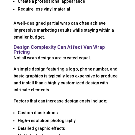
Create a professional appearance
Require less vinyl material
A well-designed partial wrap can often achieve
impressive marketing results while staying within a
smaller budget.
Design Complexity Can Affect Van Wrap
Pricing
Not all wrap designs are created equal.
A simple design featuring a logo, phone number, and
basic graphics is typically less expensive to produce
and install than a highly customized design with
intricate elements.
Factors that can increase design costs include:
Custom illustrations
High-resolution photography
Detailed graphic effects