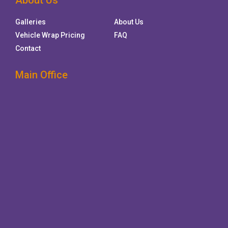
About Us
Galleries
About Us
Vehicle Wrap Pricing
FAQ
Contact
Main Office