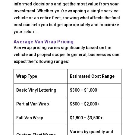
informed decisions and get the most value from your
investment. Whether you’re wrapping a single service
vehicle or an entire fleet, knowing what affects the final
cost can help you budget appropriately and maximize
your return.
Average Van Wrap Pricing
Van wrap pricing varies significantly based on the
vehicle and project scope. In general, businesses can
expect the following ranges:
Wrap Type
Estimated Cost Range
Basic Vinyl Lettering
$300 – $1,000
Partial Van Wrap
$500 – $2,000+
Full Van Wrap
$1,800 – $3,500+
Varies by quantity and