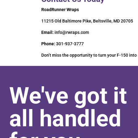
RoadRunner Wraps
11215 Old Baltimore Pike, Beltsville, MD 20705
Email:
info@rwraps.com
Phone:
301-937-3777
Don’t miss the opportunity to turn your F-150 into
We've got it
all handled