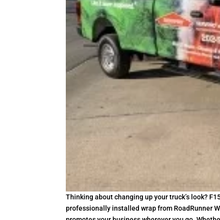
Thinking about changing up your truck’s look? F15
professionally installed wrap from RoadRunner Wr
promotes your business wherever you go. Whether y