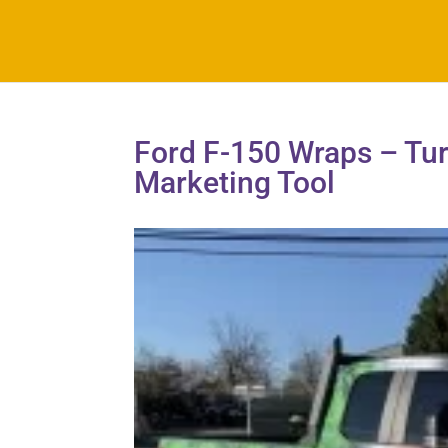
Ford F-150 Wraps – Tur
Marketing Tool