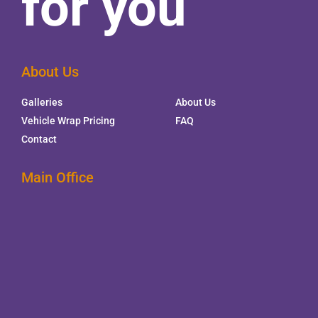
for you
About Us
Galleries
About Us
Vehicle Wrap Pricing
FAQ
Contact
Main Office