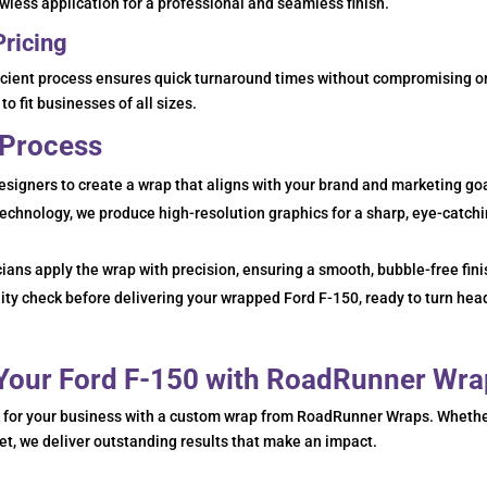
lawless application for a professional and seamless finish.
Pricing
ficient process ensures quick turnaround times without compromising o
to fit businesses of all sizes.
 Process
esigners to create a wrap that aligns with your brand and marketing go
technology, we produce high-resolution graphics for a sharp, eye-catch
cians apply the wrap with precision, ensuring a smooth, bubble-free fini
ty check before delivering your wrapped Ford F-150, ready to turn hea
 Your Ford F-150 with RoadRunner Wr
k for your business with a custom wrap from RoadRunner Wraps. Wheth
eet, we deliver outstanding results that make an impact.