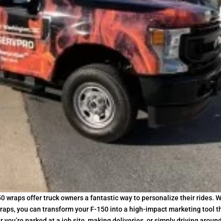
0 wraps offer truck owners a fantastic way to personalize their rides. W
aps, you can transform your F-150 into a high-impact marketing tool t
ou’re parked at a job site, making deliveries, or simply driving aroun