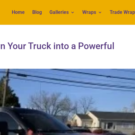
Home
Blog
Galleries
Wraps
Trade Wrap
n Your Truck into a Powerful