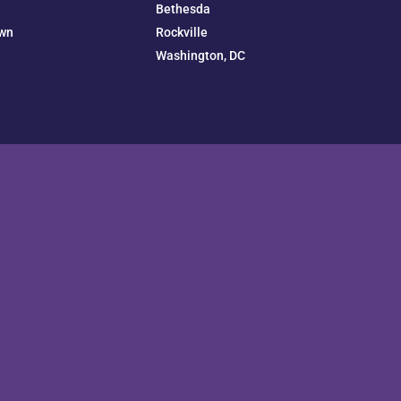
e
Bethesda
wn
Rockville
Washington, DC