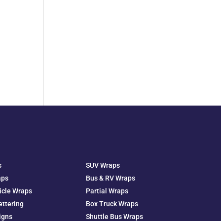
s
SUV Wraps
aps
Bus & RV Wraps
icle Wraps
Partial Wraps
ettering
Box Truck Wraps
igns
Shuttle Bus Wraps