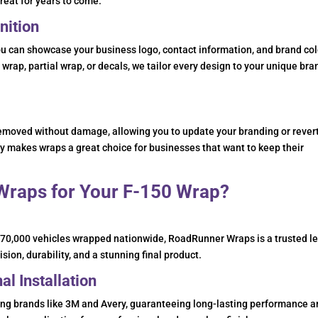
great for years to come.
nition
 can showcase your business logo, contact information, and brand col
 wrap, partial wrap, or decals, we tailor every design to your unique bra
removed without damage, allowing you to update your branding or revert
ity makes wraps a great choice for businesses that want to keep their
raps for Your F-150 Wrap?
n 70,000 vehicles wrapped nationwide, RoadRunner Wraps is a trusted l
sion, durability, and a stunning final product.
l Installation
ding brands like 3M and Avery, guaranteeing long-lasting performance 