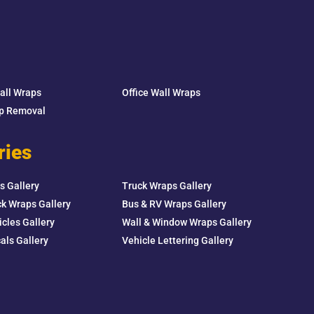
Wall Wraps
Office Wall Wraps
ap Removal
ries
s Gallery
Truck Wraps Gallery
k Wraps Gallery
Bus & RV Wraps Gallery
icles Gallery
Wall & Window Wraps Gallery
als Gallery
Vehicle Lettering Gallery