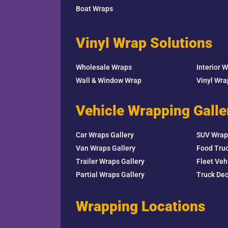
Boat Wraps
Vinyl Wrap Solutions
Wholesale Wraps
Interior 
Wall & Window Wrap
Vinyl Wr
Vehicle Wrapping Galle
Car Wraps Gallery
SUV Wrap
Van Wraps Gallery
Food Truc
Trailer Wraps Gallery
Fleet Veh
Partial Wraps Gallery
Truck Dec
Wrapping Locations