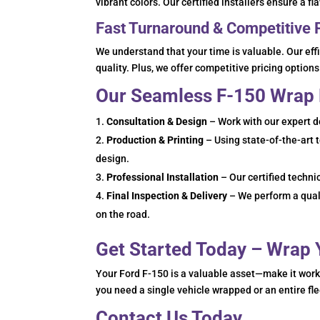
vibrant colors. Our certified installers ensure a f
Fast Turnaround & Competitive 
We understand that your time is valuable. Our ef
quality. Plus, we offer competitive pricing options 
Our Seamless F-150 Wrap
Consultation & Design
– Work with our expert d
Production & Printing
– Using state-of-the-art 
design.
Professional Installation
– Our certified techni
Final Inspection & Delivery
– We perform a quali
on the road.
Get Started Today – Wrap
Your Ford F-150 is a valuable asset—make it wor
you need a single vehicle wrapped or an entire fl
Contact Us Today