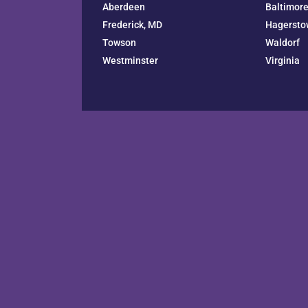
Aberdeen
Baltimor
Frederick, MD
Hagersto
Towson
Waldorf
Westminster
Virginia