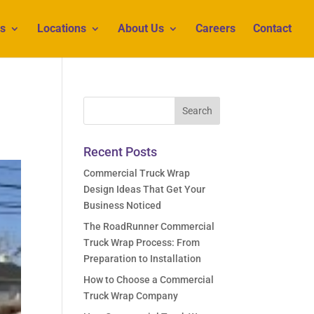
s
Locations
About Us
Careers
Contact
Recent Posts
Commercial Truck Wrap
Design Ideas That Get Your
Business Noticed
The RoadRunner Commercial
Truck Wrap Process: From
Preparation to Installation
How to Choose a Commercial
Truck Wrap Company