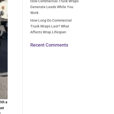
How Commercial Truck Wraps
Generate Leads While You
Work
How Long Do Commercial
Truck Wraps Last? What
Affects Wrap Lifespan
Recent Comments
ith a
hat
d