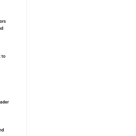
ors
nd
 to
eader
and