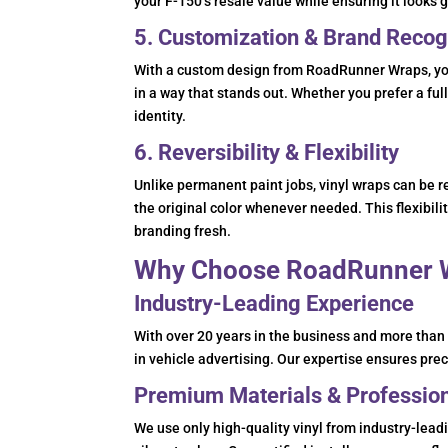
your F-150’s resale value while ensuring it looks 
5. Customization & Brand Recog
With a custom design from RoadRunner Wraps, you
in a way that stands out. Whether you prefer a full
identity.
6. Reversibility & Flexibility
Unlike permanent paint jobs, vinyl wraps can be 
the original color whenever needed. This flexibil
branding fresh.
Why Choose RoadRunner W
Industry-Leading Experience
With over 20 years in the business and more tha
in vehicle advertising. Our expertise ensures preci
Premium Materials & Professiona
We use only high-quality vinyl from industry-lea