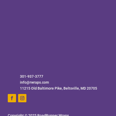
301-937-3777
info@rwraps.com
11215 Old Baltimore Pike, Beltsville, MD 20705
Copyright © 2025 RoadRunner Wraps