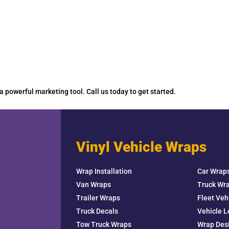
 a powerful marketing tool. Call us today to get started.
Vinyl Vehicle Wraps
Wrap Installation
Car Wrap
Van Wraps
Truck Wr
Trailer Wraps
Fleet Veh
Truck Decals
Vehicle L
Tow Truck Wraps
Wrap Des