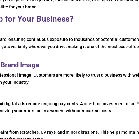
ity for your brand.
 for Your Business?
board, ensuring continuous exposure to thousands of potential customer
 gets visibility wherever you drive, making it one of the most cost-effec
y Brand Image
essional image. Customers are more likely to trust a business with wel
n your industry.
and digital ads require ongoing payments. A one-time investment in an 
mizing your return on investment without recurring costs.
 paint from scratches, UV rays, and minor abrasions. This helps maintai