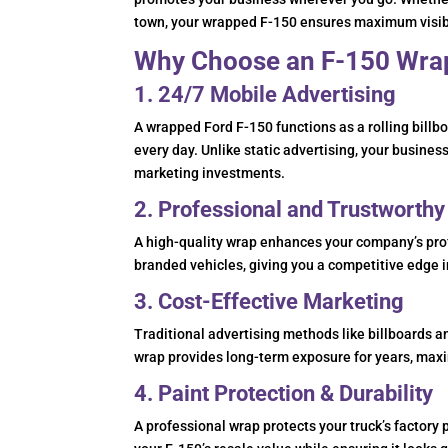
town, your wrapped F-150 ensures maximum visibil
Why Choose an F-150 Wrap
1. 24/7 Mobile Advertising
A wrapped Ford F-150 functions as a rolling bill
every day. Unlike static advertising, your business
marketing investments.
2. Professional and Trustworth
A high-quality wrap enhances your company’s prof
branded vehicles, giving you a competitive edge i
3. Cost-Effective Marketing
Traditional advertising methods like billboards 
wrap provides long-term exposure for years, maxi
4. Paint Protection & Durability
A professional wrap protects your truck’s factory