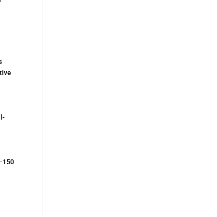
s
tive
l-
F-150
n